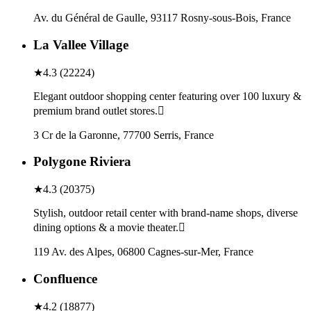
Av. du Général de Gaulle, 93117 Rosny-sous-Bois, France
La Vallee Village
★
4.3
(
22224
)
Elegant outdoor shopping center featuring over 100 luxury &
premium brand outlet stores.
3 Cr de la Garonne, 77700 Serris, France
Polygone Riviera
★
4.3
(
20375
)
Stylish, outdoor retail center with brand-name shops, diverse
dining options & a movie theater.
119 Av. des Alpes, 06800 Cagnes-sur-Mer, France
Confluence
★
4.2
(
18877
)