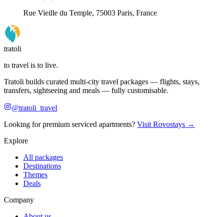
Rue Vieille du Temple, 75003 Paris, France
tratoli
to travel is to live.
Tratoli builds curated multi-city travel packages — flights, stays,
transfers, sightseeing and meals — fully customisable.
@tratoli_travel
Looking for premium serviced apartments?
Visit Rovostays →
Explore
All packages
Destinations
Themes
Deals
Company
About us