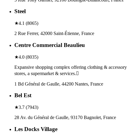
Steel
★
4.1
(
8065
)
2 Rue Ferrer, 42000 Saint-Étienne, France
Centre Commercial Beaulieu
★
4.0
(
8035
)
Expansive shopping complex offering clothing & accessory
stores, a supermarket & services.
1 Bd Général de Gaulle, 44200 Nantes, France
Bel Est
★
3.7
(
7943
)
28 Av. du Général de Gaulle, 93170 Bagnolet, France
Les Docks Village