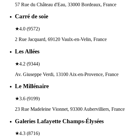
57 Rue du Château d'Eau, 33000 Bordeaux, France
Carré de soie
★
4.0
(
9572
)
2 Rue Jacquard, 69120 Vaulx-en-Velin, France
Les Allées
★
4.2
(
9344
)
Av. Giuseppe Verdi, 13100 Aix-en-Provence, France
Le Millénaire
★
3.6
(
9199
)
23 Rue Madeleine Vionnet, 93300 Aubervilliers, France
Galeries Lafayette Champs-Élysées
★
4.3
(
8716
)