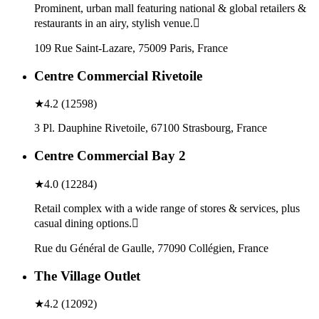
Prominent, urban mall featuring national & global retailers &
restaurants in an airy, stylish venue.
109 Rue Saint-Lazare, 75009 Paris, France
Centre Commercial Rivetoile
★
4.2
(
12598
)
3 Pl. Dauphine Rivetoile, 67100 Strasbourg, France
Centre Commercial Bay 2
★
4.0
(
12284
)
Retail complex with a wide range of stores & services, plus
casual dining options.
Rue du Général de Gaulle, 77090 Collégien, France
The Village Outlet
★
4.2
(
12092
)