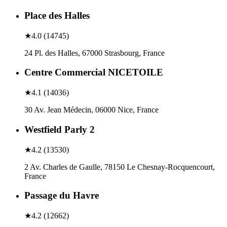
Place des Halles
★
4.0
(
14745
)
24 Pl. des Halles, 67000 Strasbourg, France
Centre Commercial NICETOILE
★
4.1
(
14036
)
30 Av. Jean Médecin, 06000 Nice, France
Westfield Parly 2
★
4.2
(
13530
)
2 Av. Charles de Gaulle, 78150 Le Chesnay-Rocquencourt,
France
Passage du Havre
★
4.2
(
12662
)