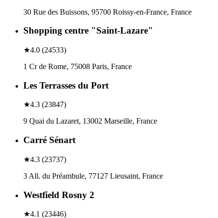
30 Rue des Buissons, 95700 Roissy-en-France, France
Shopping centre "Saint-Lazare"
★
4.0
(
24533
)
1 Cr de Rome, 75008 Paris, France
Les Terrasses du Port
★
4.3
(
23847
)
9 Quai du Lazaret, 13002 Marseille, France
Carré Sénart
★
4.3
(
23737
)
3 All. du Préambule, 77127 Lieusaint, France
Westfield Rosny 2
★
4.1
(
23446
)