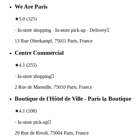
We Are Paris
★
5.0
(
325
)
· In-store shopping · In-store pick-up · Delivery
13 Rue Oberkampf, 75011 Paris, France
Centre Commercial
★
4.1
(
255
)
· In-store shopping
2 Rue de Marseille, 75010 Paris, France
Boutique de l'Hôtel de Ville - Paris la Boutique
★
4.1
(
108
)
· In-store pick-up
29 Rue de Rivoli, 75004 Paris, France