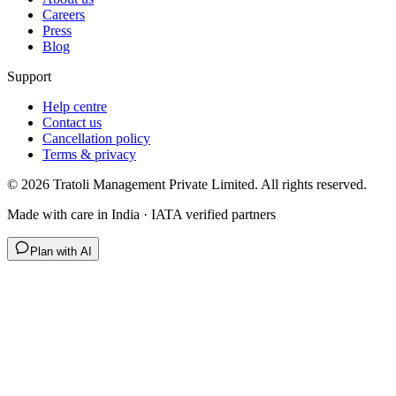
Careers
Press
Blog
Support
Help centre
Contact us
Cancellation policy
Terms & privacy
©
2026
Tratoli Management Private Limited. All rights reserved.
Made with care in India · IATA verified partners
Plan with AI