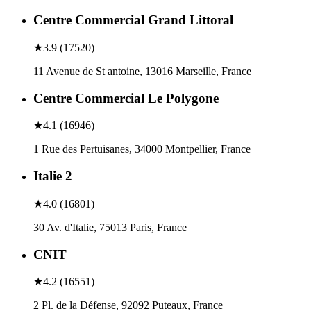
Centre Commercial Grand Littoral
★
3.9
(
17520
)
11 Avenue de St antoine, 13016 Marseille, France
Centre Commercial Le Polygone
★
4.1
(
16946
)
1 Rue des Pertuisanes, 34000 Montpellier, France
Italie 2
★
4.0
(
16801
)
30 Av. d'Italie, 75013 Paris, France
CNIT
★
4.2
(
16551
)
2 Pl. de la Défense, 92092 Puteaux, France