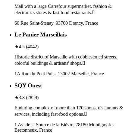
Mall with a large Carrefour supermarket, fashion &
electronics stores & fast food restaurants.
60 Rue Saint-Stenay, 93700 Drancy, France
Le Panier Marseillais
★
4.5
(
4042
)
Historic district of Marseille with cobblestoned streets,
colorful buildings & artisans' shops.
1A Rue du Petit Puits, 13002 Marseille, France
SQY Ouest
★
3.8
(
2859
)
Enduring complex of more than 170 shops, restaurants &
services, including fast-food options.
1 Av. de la Source de la Bièvre, 78180 Montigny-le-
Bretonneux, France