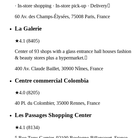
· In-store shopping · In-store pick-up · Delivery
60 Av. des Champs-Élysées, 75008 Paris, France
La Galerie
★
4.1
(
8405
)
Center of 93 shops with a glass entrance hall houses fashion
& beauty stores plus a hypermarket.
400 Av. Claude Baillet, 30900 Nîmes, France
Centre commercial Colombia
★
4.0
(
8205
)
40 Pl. du Colombier, 35000 Rennes, France
Les Passages Shopping Center
★
4.1
(
8134
)
5 Rue Tony Garnier, 92100 Boulogne-Billancourt, France