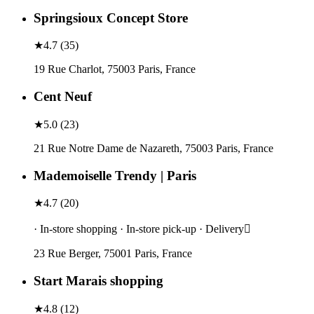
Springsioux Concept Store
★
4.7
(
35
)
19 Rue Charlot, 75003 Paris, France
Cent Neuf
★
5.0
(
23
)
21 Rue Notre Dame de Nazareth, 75003 Paris, France
Mademoiselle Trendy | Paris
★
4.7
(
20
)
· In-store shopping · In-store pick-up · Delivery
23 Rue Berger, 75001 Paris, France
Start Marais shopping
★
4.8
(
12
)