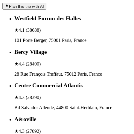
Plan this trip with AI
Westfield Forum des Halles
★
4.1
(
38688
)
101 Porte Berger, 75001 Paris, France
Bercy Village
★
4.4
(
28400
)
28 Rue François Truffaut, 75012 Paris, France
Centre Commercial Atlantis
★
4.3
(
28390
)
Bd Salvador Allende, 44800 Saint-Herblain, France
Aéroville
★
4.3
(
27092
)