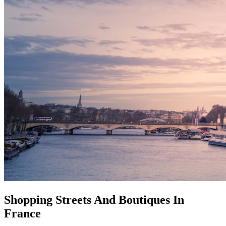
Shopping Streets And Boutiques In
France