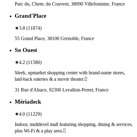
Parc du, Chem. du Couvent, 38090 Villefontaine, France
Grand'Place
★
3.8
(
11874
)
55 Grand Place, 38100 Grenoble, France
So Ouest
★
4.2
(
11580
)
Sleek, upmarket shopping center with brand-name stores,
laid-back eateries & a movie theater.
31 Rue d'Alsace, 92300 Levallois-Perret, France
Mériadeck
★
4.0
(
11229
)
Indoor, multilevel mall featuring shopping, dining & services,
plus Wi-Fi & a play area.