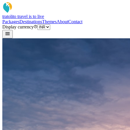
tratoli
to travel is to live
Packages
Destinations
Themes
About
Contact
Display currency