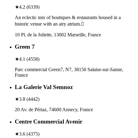
★
4.2
(
6339
)
An eclectic mix of boutiques & restaurants housed in a
historic venue with an airy atrium.
10 Pl. de la Joliette, 13002 Marseille, France
Green 7
★
4.1
(
4558
)
Parc commercial Green7, N7, 38150 Salaise-sur-Sanne,
France
La Galerie Val Semnoz
★
3.8
(
4442
)
20 Av. de Périaz, 74600 Annecy, France
Centre Commercial Avenir
★
3.6
(
4375
)