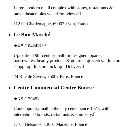
Large, modern retail complex with stores, restaurants & a
move theater, plus waterfront views.
112 Cr Charlemagne, 69002 Lyon, France
Le Bon Marché
★
4.5
(
18424
)
₹₹₹
Upmarket 19th-century mall for designer apparel,
housewares, beauty products & gourmet groceries. · In-store
shopping · In-store pick-up · Delivery
24 Rue de Sèvres, 75007 Paris, France
Centre Commercial Centre Bourse
★
3.9
(
17945
)
Contemporary mall in the city center since 1977, with
international brands, restaurants & a nursery.
17 Cr Belsunce, 13001 Marseille, France