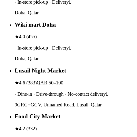
· In-store pick-up · Delivery
Doha, Qatar
Wiki mart Doha
★
4.0
(
455
)
· In-store pick-up · Delivery
Doha, Qatar
Lusail Night Market
★
4.6
(
383
)
QAR 50–100
· Dine-in · Drive-through · No-contact delivery
9GRG+GGV, Unnamed Road, Lusail, Qatar
Food City Market
★
4.2
(
332
)