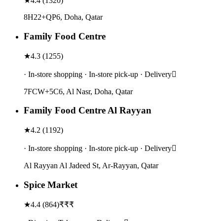
★
4.4
(
1320
)
8H22+QP6, Doha, Qatar
Family Food Centre
★
4.3
(
1255
)
· In-store shopping · In-store pick-up · Delivery
7FCW+5C6, Al Nasr, Doha, Qatar
Family Food Centre Al Rayyan
★
4.2
(
1192
)
· In-store shopping · In-store pick-up · Delivery
Al Rayyan Al Jadeed St, Ar-Rayyan, Qatar
Spice Market
★
4.4
(
864
)
₹₹₹