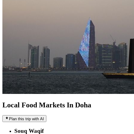
Local Food Markets In Doha
Plan this trip with AI
Souq Waqif