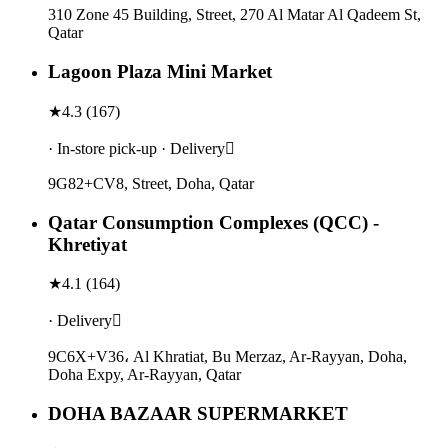
310 Zone 45 Building, Street, 270 Al Matar Al Qadeem St,
Qatar
Lagoon Plaza Mini Market
★
4.3
(
167
)
· In-store pick-up · Delivery
9G82+CV8, Street, Doha, Qatar
Qatar Consumption Complexes (QCC) -
Khretiyat
★
4.1
(
164
)
· Delivery
9C6X+V36، Al Khratiat, Bu Merzaz, Ar-Rayyan, Doha,
Doha Expy, Ar-Rayyan, Qatar
DOHA BAZAAR SUPERMARKET