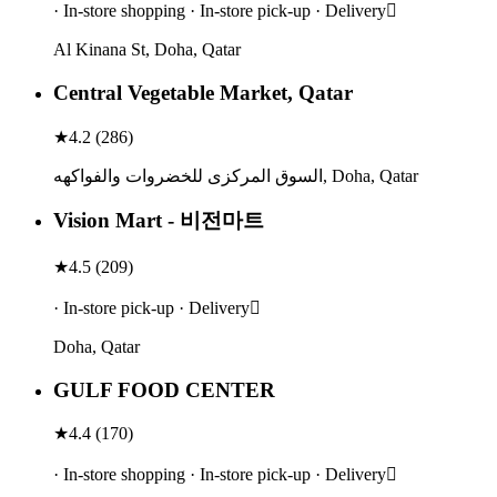
· In-store shopping · In-store pick-up · Delivery
Al Kinana St, Doha, Qatar
Central Vegetable Market, Qatar
★
4.2
(
286
)
السوق المركزى للخضروات والفواكهه, Doha, Qatar
Vision Mart - 비전마트
★
4.5
(
209
)
· In-store pick-up · Delivery
Doha, Qatar
GULF FOOD CENTER
★
4.4
(
170
)
· In-store shopping · In-store pick-up · Delivery