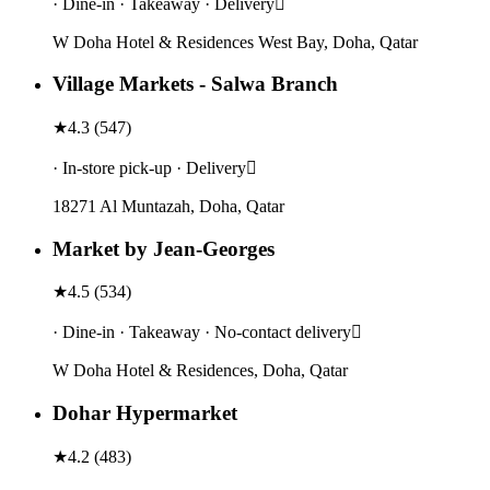
· Dine-in · Takeaway · Delivery
W Doha Hotel & Residences West Bay, Doha, Qatar
Village Markets - Salwa Branch
★
4.3
(
547
)
· In-store pick-up · Delivery
18271 Al Muntazah, Doha, Qatar
Market by Jean-Georges
★
4.5
(
534
)
· Dine-in · Takeaway · No-contact delivery
W Doha Hotel & Residences, Doha, Qatar
Dohar Hypermarket
★
4.2
(
483
)