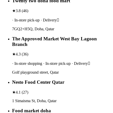
Twenty two doha food mart
★
3.8
(
46
)
· In-store pick-up · Delivery
7GQ2+H5Q, Doha, Qatar
The Approved Market West Bay Lagoon
Branch
★
4.3
(
36
)
· In-store shopping · In-store pick-up · Delivery
Golf playground street, Qatar
Nesto Food Center Qatar
★
4.1
(
27
)
1 Simaisma St, Doha, Qatar
Food market doha