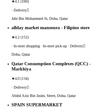
★
4.1
(
160
)
· Delivery
Jabr Bin Mohammed St, Doha, Qatar
allday market mansoura - Filipino store
★
4.2
(
152
)
· In-store shopping · In-store pick-up · Delivery
Doha, Qatar
Qatar Consumption Complexes (QCC) -
Markhiya
★
4.0
(
134
)
· Delivery
Abdul Aziz Bin Jasim, Street, Doha, Qatar
SPAIN SUPERMARKET