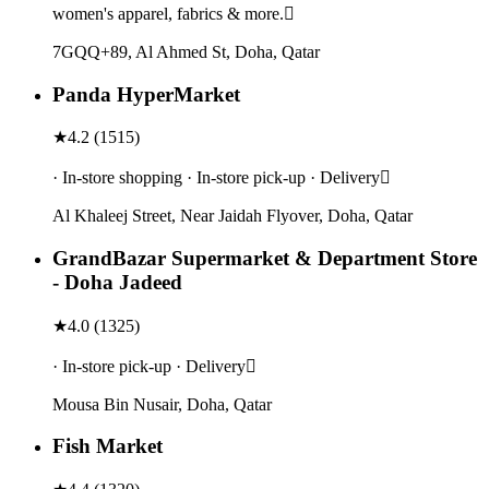
women's apparel, fabrics & more.
7GQQ+89, Al Ahmed St, Doha, Qatar
Panda HyperMarket
★
4.2
(
1515
)
· In-store shopping · In-store pick-up · Delivery
Al Khaleej Street, Near Jaidah Flyover, Doha, Qatar
GrandBazar Supermarket & Department Store
- Doha Jadeed
★
4.0
(
1325
)
· In-store pick-up · Delivery
Mousa Bin Nusair, Doha, Qatar
Fish Market