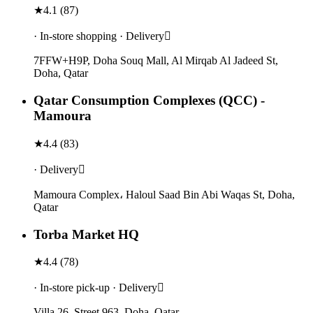
★
4.1
(
87
)
· In-store shopping · Delivery
7FFW+H9P, Doha Souq Mall, Al Mirqab Al Jadeed St,
Doha, Qatar
Qatar Consumption Complexes (QCC) -
Mamoura
★
4.4
(
83
)
· Delivery
Mamoura Complex، Haloul Saad Bin Abi Waqas St, Doha,
Qatar
Torba Market HQ
★
4.4
(
78
)
· In-store pick-up · Delivery
Villa 26, Street 963, Doha, Qatar