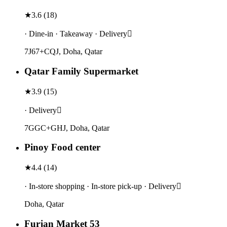
★
3.6
(
18
)
· Dine-in · Takeaway · Delivery
7J67+CQJ, Doha, Qatar
Qatar Family Supermarket
★
3.9
(
15
)
· Delivery
7GGC+GHJ, Doha, Qatar
Pinoy Food center
★
4.4
(
14
)
· In-store shopping · In-store pick-up · Delivery
Doha, Qatar
Furjan Market 53