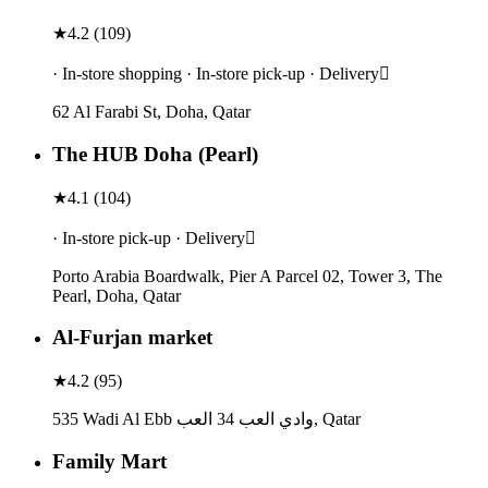
★
4.2
(
109
)
· In-store shopping · In-store pick-up · Delivery
62 Al Farabi St, Doha, Qatar
The HUB Doha (Pearl)
★
4.1
(
104
)
· In-store pick-up · Delivery
Porto Arabia Boardwalk, Pier A Parcel 02, Tower 3, The
Pearl, Doha, Qatar
Al-Furjan market
★
4.2
(
95
)
535 Wadi Al Ebb وادي العب 34 العب, Qatar
Family Mart