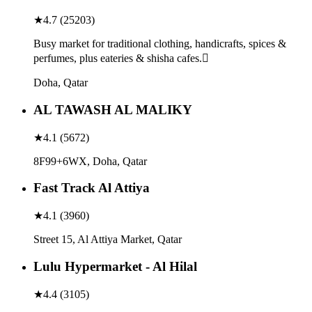
★
4.7
(
25203
)
Busy market for traditional clothing, handicrafts, spices &
perfumes, plus eateries & shisha cafes.
Doha, Qatar
AL TAWASH AL MALIKY
★
4.1
(
5672
)
8F99+6WX, Doha, Qatar
Fast Track Al Attiya
★
4.1
(
3960
)
Street 15, Al Attiya Market, Qatar
Lulu Hypermarket - Al Hilal
★
4.4
(
3105
)