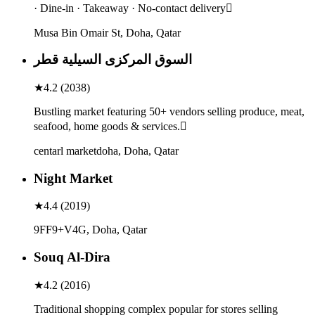
· Dine-in · Takeaway · No-contact delivery
Musa Bin Omair St, Doha, Qatar
السوق المركزى السيلية قطر
★
4.2
(
2038
)
Bustling market featuring 50+ vendors selling produce, meat,
seafood, home goods & services.
centarl marketdoha, Doha, Qatar
Night Market
★
4.4
(
2019
)
9FF9+V4G, Doha, Qatar
Souq Al-Dira
★
4.2
(
2016
)
Traditional shopping complex popular for stores selling