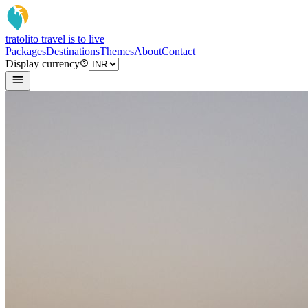
tratoli
to travel is to live
Packages
Destinations
Themes
About
Contact
Display currency