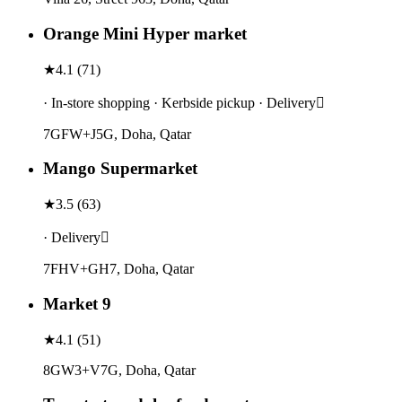
Orange Mini Hyper market
★
4.1
(
71
)
· In-store shopping · Kerbside pickup · Delivery
7GFW+J5G, Doha, Qatar
Mango Supermarket
★
3.5
(
63
)
· Delivery
7FHV+GH7, Doha, Qatar
Market 9
★
4.1
(
51
)
8GW3+V7G, Doha, Qatar