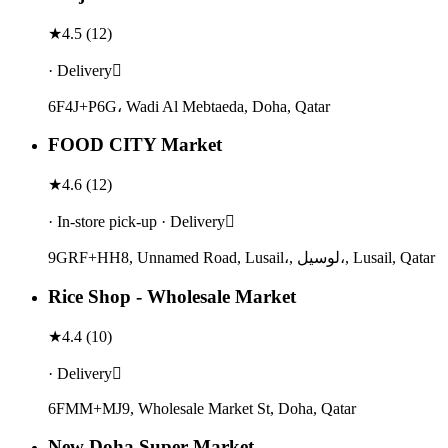
★
4.5
(
12
)
· Delivery
6F4J+P6G، Wadi Al Mebtaeda, Doha, Qatar
FOOD CITY Market
★
4.6
(
12
)
· In-store pick-up · Delivery
9GRF+HH8, Unnamed Road, Lusail،, لوسيل،, Lusail, Qatar
Rice Shop - Wholesale Market
★
4.4
(
10
)
· Delivery
6FMM+MJ9, Wholesale Market St, Doha, Qatar
New Doha Super Market