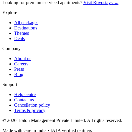
Looking for premium serviced apartments?
Visit Rovostays →
Explore
All packages
Destinations
Themes
Deals
Company
About us
Careers
Press
Blog
Support
Help centre
Contact us
Cancellation policy
Terms & privacy
©
2026
Tratoli Management Private Limited. All rights reserved.
Made with care in India · IATA verified partners