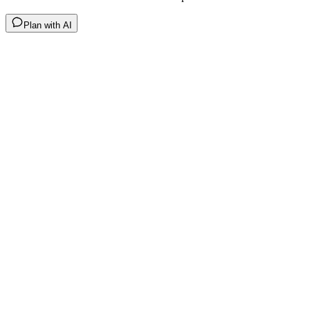
Plan with AI