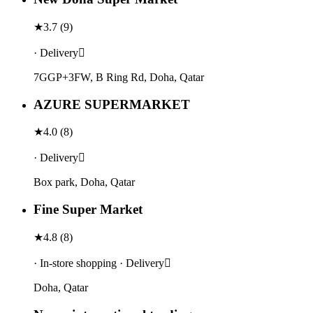
★
3.7
(
9
)
· Delivery
7GGP+3FW, B Ring Rd, Doha, Qatar
AZURE SUPERMARKET
★
4.0
(
8
)
· Delivery
Box park, Doha, Qatar
Fine Super Market
★
4.8
(
8
)
· In-store shopping · Delivery
Doha, Qatar