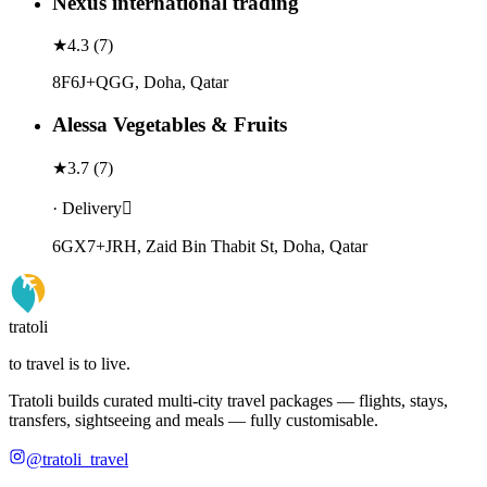
Nexus international trading
★
4.3
(
7
)
8F6J+QGG, Doha, Qatar
Alessa Vegetables & Fruits
★
3.7
(
7
)
· Delivery
6GX7+JRH, Zaid Bin Thabit St, Doha, Qatar
tratoli
to travel is to live.
Tratoli builds curated multi-city travel packages — flights, stays,
transfers, sightseeing and meals — fully customisable.
@tratoli_travel