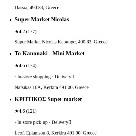
Dassia, 490 83, Greece
Super Market Nicolas
★
4.2
(
177
)
Super Market Nicolas Κερκυρα, 490 83, Greece
To Kanonaki - Mini Market
★
4.6
(
174
)
· In-store shopping · Delivery
Nafsikas 16Α, Kerkira 491 00, Greece
ΚΡΗΤΙΚΟΣ Super market
★
4.6
(
121
)
· In-store pick-up · Delivery
Leof. Eptanisou 8, Kerkira 491 00, Greece