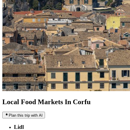
Local Food Markets In Corfu
Plan this trip with AI
Lidl