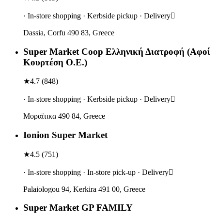
· In-store shopping · Kerbside pickup · Delivery
Dassia, Corfu 490 83, Greece
Super Market Coop Ελληνική Διατροφή (Αφοί
Κουρτέση Ο.Ε.)
★
4.7
(
848
)
· In-store shopping · Kerbside pickup · Delivery
Μοραϊτικα 490 84, Greece
Ionion Super Market
★
4.5
(
751
)
· In-store shopping · In-store pick-up · Delivery
Palaiologou 94, Kerkira 491 00, Greece
Super Market GP FAMILY