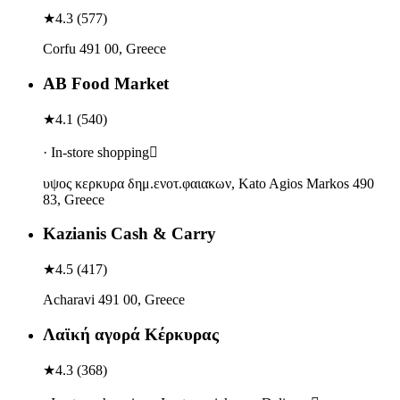
★
4.3
(
577
)
Corfu 491 00, Greece
ΑΒ Food Market
★
4.1
(
540
)
· In-store shopping
υψος κερκυρα δημ.ενοτ.φαιακων, Kato Agios Markos 490
83, Greece
Kazianis Cash & Carry
★
4.5
(
417
)
Acharavi 491 00, Greece
Λαϊκή αγορά Κέρκυρας
★
4.3
(
368
)