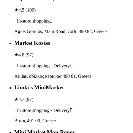
★
4.5
(
106
)
· In-store shopping
Agios Gordios, Main Road, corfu 490 84, Greece
Market Kostas
★
4.8
(
97
)
· In-store shopping · Delivery
Arillas, αριλλας κερκυρα 490 81, Greece
Linda's MiniMarket
★
4.7
(
97
)
· In-store shopping · Delivery
Βατός 491 00, Greece
Mini Market Mon Repos