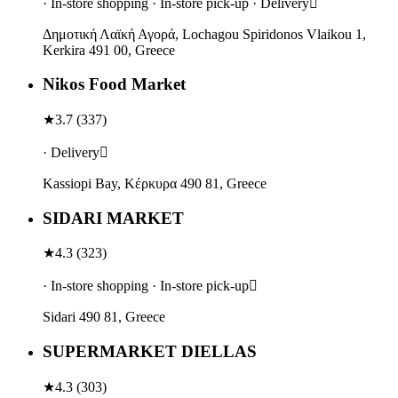
· In-store shopping · In-store pick-up · Delivery
Δημοτική Λαϊκή Αγορά, Lochagou Spiridonos Vlaikou 1,
Kerkira 491 00, Greece
Nikos Food Market
★
3.7
(
337
)
· Delivery
Kassiopi Bay, Κέρκυρα 490 81, Greece
SIDARI MARKET
★
4.3
(
323
)
· In-store shopping · In-store pick-up
Sidari 490 81, Greece
SUPERMARKET DIELLAS
★
4.3
(
303
)