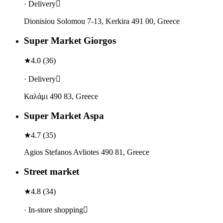
· Delivery
Dionisiou Solomou 7-13, Kerkira 491 00, Greece
Super Market Giorgos
★
4.0
(
36
)
· Delivery
Καλάμι 490 83, Greece
Super Market Aspa
★
4.7
(
35
)
Agios Stefanos Avliotes 490 81, Greece
Street market
★
4.8
(
34
)
· In-store shopping