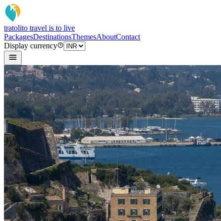
tratoli
to travel is to live
Packages
Destinations
Themes
About
Contact
Display currency