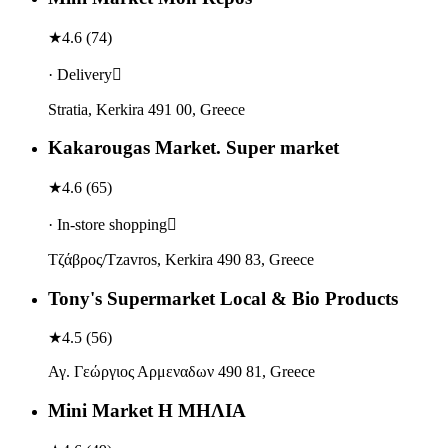
★
4.6
(
74
)
· Delivery
Stratia, Kerkira 491 00, Greece
Kakarougas Market. Super market
★
4.6
(
65
)
· In-store shopping
Τζάβρος/Tzavros, Kerkira 490 83, Greece
Tony's Supermarket Local & Bio Products
★
4.5
(
56
)
Αγ. Γεώργιος Αρμεναδων 490 81, Greece
Mini Market Η ΜΗΛΙΑ