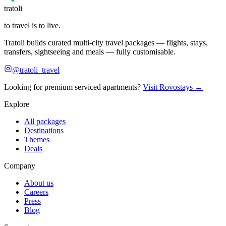
tratoli
to travel is to live.
Tratoli builds curated multi-city travel packages — flights, stays,
transfers, sightseeing and meals — fully customisable.
@tratoli_travel
Looking for premium serviced apartments?
Visit Rovostays →
Explore
All packages
Destinations
Themes
Deals
Company
About us
Careers
Press
Blog