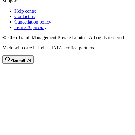
Support
Help centre
Contact us
Cancellation policy
Terms & privacy
©
2026
Tratoli Management Private Limited. All rights reserved.
Made with care in India · IATA verified partners
Plan with AI