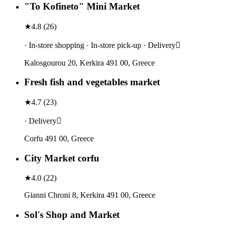
"To Kofineto" Mini Market
★
4.8
(
26
)
· In-store shopping · In-store pick-up · Delivery
Kalosgourou 20, Kerkira 491 00, Greece
Fresh fish and vegetables market
★
4.7
(
23
)
· Delivery
Corfu 491 00, Greece
City Market corfu
★
4.0
(
22
)
Gianni Chroni 8, Kerkira 491 00, Greece
Sol's Shop and Market