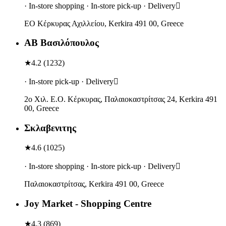
· In-store shopping · In-store pick-up · Delivery
ΕΟ Κέρκυρας Αχιλλείου, Kerkira 491 00, Greece
ΑΒ Βασιλόπουλος
★
4.2
(
1232
)
· In-store pick-up · Delivery
2ο Χιλ. Ε.Ο. Κέρκυρας, Παλαιοκαστρίτσας 24, Kerkira 491
00, Greece
Σκλαβενιτης
★
4.6
(
1025
)
· In-store shopping · In-store pick-up · Delivery
Παλαιοκαστρίτσας, Kerkira 491 00, Greece
Joy Market - Shopping Centre
★
4.3
(
869
)