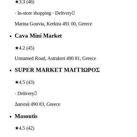
★
3.3
(
46
)
· In-store shopping · Delivery
Marina Gouvia, Kerkira 491 00, Greece
Cava Mini Market
★
4.2
(
45
)
Unnamed Road, Astrakeri 490 81, Greece
SUPER MARKET ΜΑΓΓΙΩΡΟΣ
★
4.5
(
43
)
· Delivery
Δασσιά 490 83, Greece
Masoutis
★
4.5
(
42
)