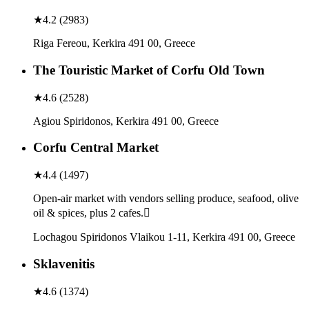
★
4.2
(
2983
)
Riga Fereou, Kerkira 491 00, Greece
The Touristic Market of Corfu Old Town
★
4.6
(
2528
)
Agiou Spiridonos, Kerkira 491 00, Greece
Corfu Central Market
★
4.4
(
1497
)
Open-air market with vendors selling produce, seafood, olive
oil & spices, plus 2 cafes.
Lochagou Spiridonos Vlaikou 1-11, Kerkira 491 00, Greece
Sklavenitis
★
4.6
(
1374
)