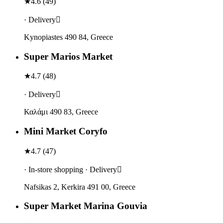
★
4.6
(
49
)
· Delivery
Κynopiastes 490 84, Greece
Super Marios Market
★
4.7
(
48
)
· Delivery
Καλάμι 490 83, Greece
Mini Market Coryfo
★
4.7
(
47
)
· In-store shopping · Delivery
Nafsikas 2, Kerkira 491 00, Greece
Super Market Marina Gouvia