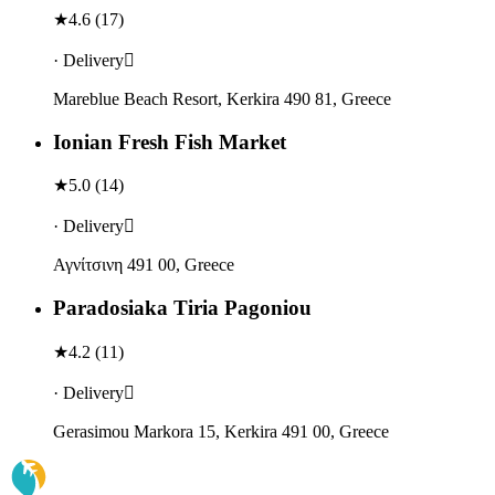
★
4.6
(
17
)
· Delivery
Mareblue Beach Resort, Kerkira 490 81, Greece
Ionian Fresh Fish Market
★
5.0
(
14
)
· Delivery
Αγνίτσινη 491 00, Greece
Paradosiaka Tiria Pagoniou
★
4.2
(
11
)
· Delivery
Gerasimou Markora 15, Kerkira 491 00, Greece