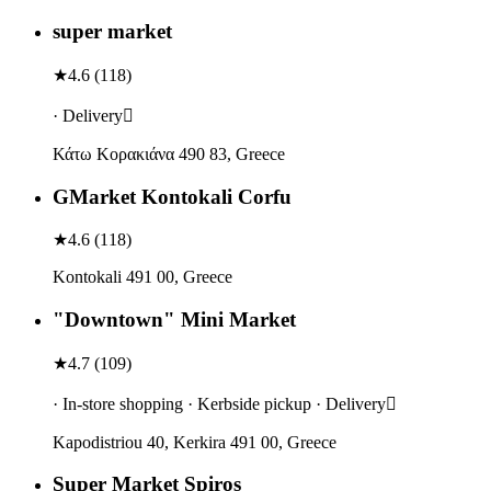
super market
★
4.6
(
118
)
· Delivery
Κάτω Κορακιάνα 490 83, Greece
GMarket Kontokali Corfu
★
4.6
(
118
)
Kontokali 491 00, Greece
"Downtown" Mini Market
★
4.7
(
109
)
· In-store shopping · Kerbside pickup · Delivery
Kapodistriou 40, Kerkira 491 00, Greece
Super Market Spiros