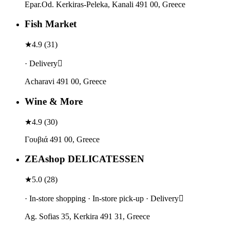
Epar.Od. Kerkiras-Peleka, Kanali 491 00, Greece
Fish Market
★
4.9
(
31
)
· Delivery
Acharavi 491 00, Greece
Wine & More
★
4.9
(
30
)
Γουβιά 491 00, Greece
ZEAshop DELICATESSEN
★
5.0
(
28
)
· In-store shopping · In-store pick-up · Delivery
Ag. Sofias 35, Kerkira 491 31, Greece