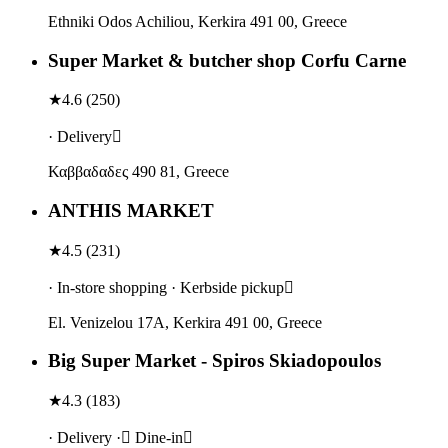
Ethniki Odos Achiliou, Kerkira 491 00, Greece
Super Market & butcher shop Corfu Carne
★
4.6
(
250
)
· Delivery
Καββαδαδες 490 81, Greece
ANTHIS MARKET
★
4.5
(
231
)
· In-store shopping · Kerbside pickup
El. Venizelou 17A, Kerkira 491 00, Greece
Big Super Market - Spiros Skiadopoulos
★
4.3
(
183
)
· Delivery · Dine-in