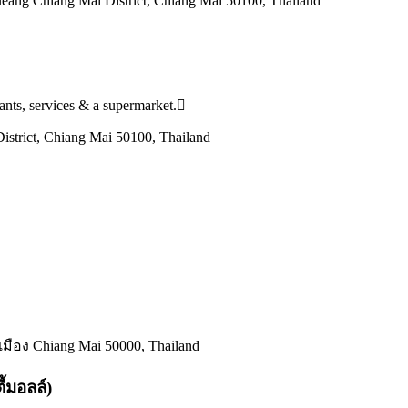
ang Chiang Mai District, Chiang Mai 50100, Thailand
urants, services & a supermarket.
strict, Chiang Mai 50100, Thailand
มือง Chiang Mai 50000, Thailand
้มอลล์)