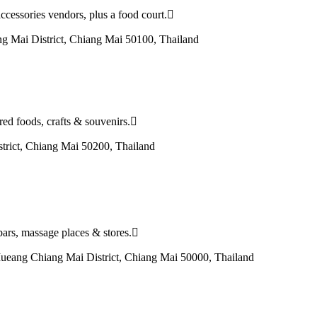
ccessories vendors, plus a food court.
g Mai District, Chiang Mai 50100, Thailand
red foods, crafts & souvenirs.
ict, Chiang Mai 50200, Thailand
 bars, massage places & stores.
eang Chiang Mai District, Chiang Mai 50000, Thailand