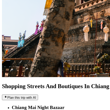
Shopping Streets And Boutiques In Chian
Plan this trip with AI
Chiang Mai Night Bazaar