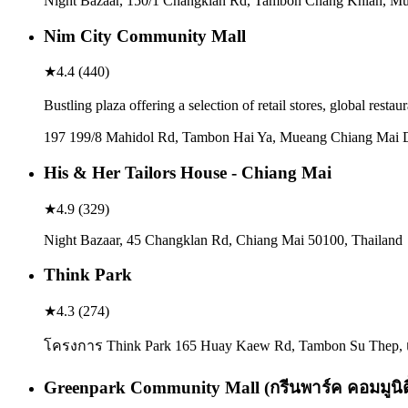
Night Bazaar, 150/1 Changklan Rd, Tambon Chang Khlan, Mue
Nim City Community Mall
★
4.4
(
440
)
Bustling plaza offering a selection of retail stores, global resta
197 199/8 Mahidol Rd, Tambon Hai Ya, Mueang Chiang Mai Di
His & Her Tailors House - Chiang Mai
★
4.9
(
329
)
Night Bazaar, 45 Changklan Rd, Chiang Mai 50100, Thailand
Think Park
★
4.3
(
274
)
โครงการ Think Park 165 Huay Kaew Rd, Tambon Su Thep, เ
Greenpark Community Mall (กรีนพาร์ค คอมมูนิตี