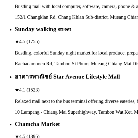
Bustling mall with local computer, software, camera, phone & a
152/1 Changklan Rd, Chang Khlan Sub-district, Mueang Chian
Sunday walking street
★
4.5
(
1755
)
Bustling, colorful Sunday night market for local produce, prepa
Rachadamnoen Rd, Tambon Si Phum, Mueang Chiang Mai Distr
อาคารพาณิชย์ Star Avenue Lifestyle Mall
★
4.1
(
1523
)
Relaxed mall next to the bus terminal offering diverse eateries,
10 Lampang - Chiang Mai Superhighway, Tambon Wat Ket, Mu
Chamcha Market
★
4.5
(
1395
)