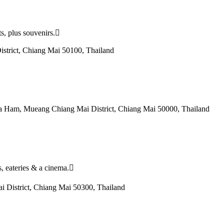
ts, plus souvenirs.
strict, Chiang Mai 50100, Thailand
Fa Ham, Mueang Chiang Mai District, Chiang Mai 50000, Thailand
s, eateries & a cinema.
 District, Chiang Mai 50300, Thailand