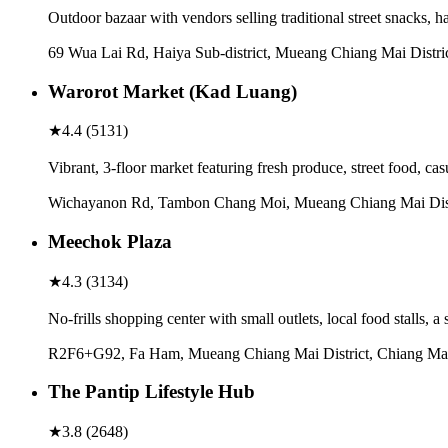
Outdoor bazaar with vendors selling traditional street snacks, 
69 Wua Lai Rd, Haiya Sub-district, Mueang Chiang Mai Distri
Warorot Market (Kad Luang)
★
4.4
(
5131
)
Vibrant, 3-floor market featuring fresh produce, street food, c
Wichayanon Rd, Tambon Chang Moi, Mueang Chiang Mai Distr
Meechok Plaza
★
4.3
(
3134
)
No-frills shopping center with small outlets, local food stalls,
R2F6+G92, Fa Ham, Mueang Chiang Mai District, Chiang Mai
The Pantip Lifestyle Hub
★
3.8
(
2648
)