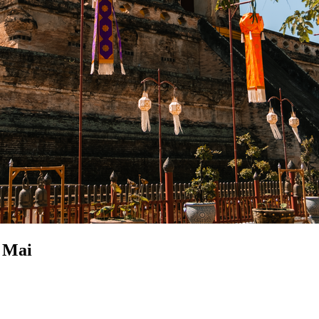
g Mai