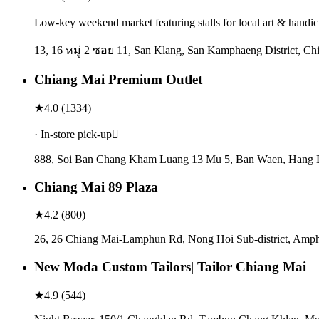
Low-key weekend market featuring stalls for local art & handicr
13, 16 หมู่ 2 ซอย 11, San Klang, San Kamphaeng District, Ch
Chiang Mai Premium Outlet
★
4.0
(
1334
)
· In-store pick-up
888, Soi Ban Chang Kham Luang 13 Mu 5, Ban Waen, Hang Do
Chiang Mai 89 Plaza
★
4.2
(
800
)
26, 26 Chiang Mai-Lamphun Rd, Nong Hoi Sub-district, Amp
New Moda Custom Tailors| Tailor Chiang Mai
★
4.9
(
544
)