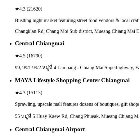
★
4.3
(
21620
)
Bustling night market featuring street food vendors & local craf
Changklan Rd, Chang Moi Sub-district, Mueang Chiang Mai Di
Central Chiangmai
★
4.5
(
16790
)
99, 99/1 99/2 หมู่ที่ 4 Lampang - Chiang Mai Superhighway, 
MAYA Lifestyle Shopping Center Chiangmai
★
4.3
(
15113
)
Sprawling, upscale mall features dozens of boutiques, gift shop
55 หมู่ที่ 5 Huay Kaew Rd, Chang Phueak, Mueang Chiang Mai
Central Chiangmai Airport