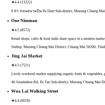
★
4.4
(
13222
)
9 9/1 ถนนสนามบิน Pa Daet Sub-district, Mueang Chiang Mai D
One Nimman
★
4.5
(
8572
)
Retail shops, cafes & food stalls share space in a modern mark
Suthep, Mueang Chiang Mai District, Chiang Mai 50200, Thai
Jing Jai Market
★
4.5
(
7521
)
Lively weekend market supplying organic fruits & vegetables, 
46 Atsadathon Rd, Pa Tan Sub-district, Mueang Chiang Mai Di
Wua Lai Walking Street
★
4.4
(
6018
)