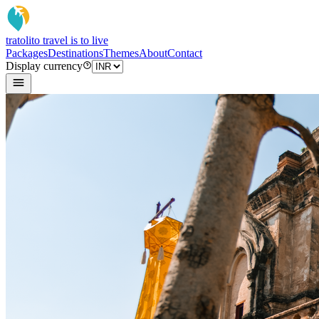
tratoli
to travel is to live
Packages
Destinations
Themes
About
Contact
Display currency