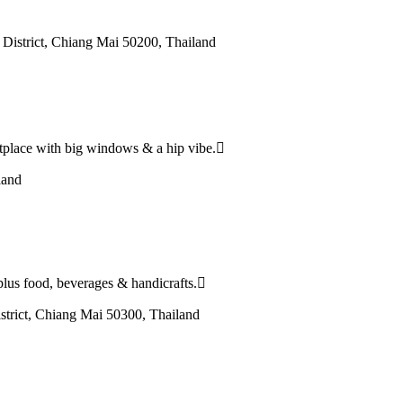
istrict, Chiang Mai 50200, Thailand
etplace with big windows & a hip vibe.
land
plus food, beverages & handicrafts.
strict, Chiang Mai 50300, Thailand