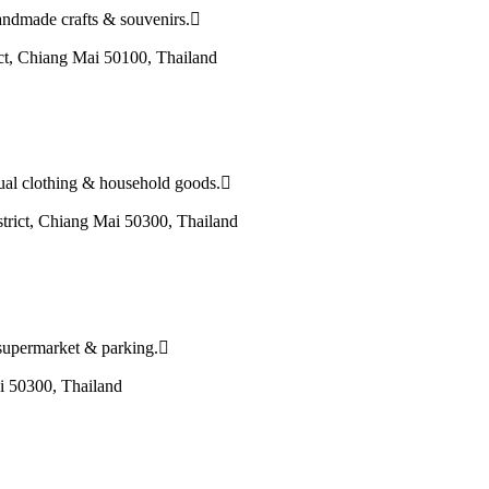
handmade crafts & souvenirs.
ct, Chiang Mai 50100, Thailand
asual clothing & household goods.
ict, Chiang Mai 50300, Thailand
 a supermarket & parking.
 50300, Thailand