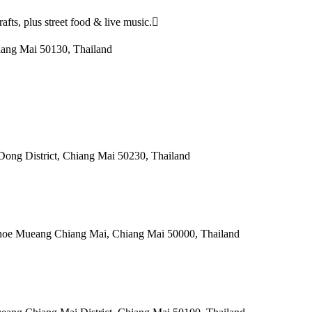
afts, plus street food & live music.
iang Mai 50130, Thailand
ng District, Chiang Mai 50230, Thailand
hoe Mueang Chiang Mai, Chiang Mai 50000, Thailand