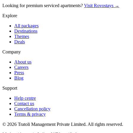
Looking for premium serviced apartments?
Visit Rovostays →
Explore
All packages
Destinations
Themes
Deals
Company
About us
Careers
Press
Blog
Support
Help centre
Contact us
Cancellation policy
Terms & privacy
©
2026
Tratoli Management Private Limited. All rights reserved.