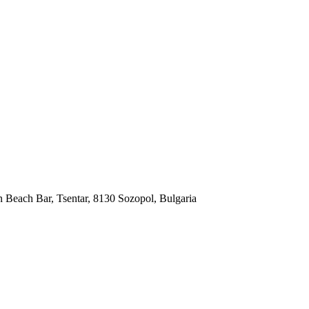
each Bar, Tsentar, 8130 Sozopol, Bulgaria