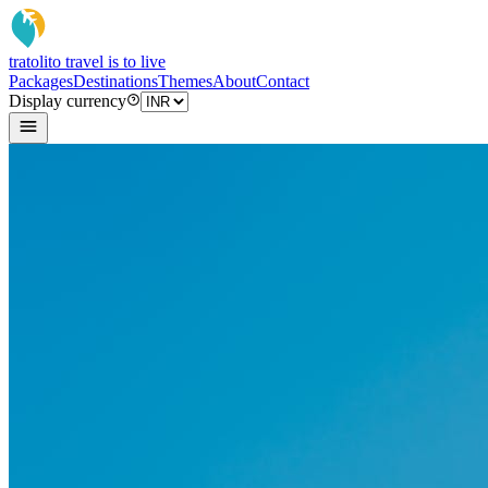
tratoli
to travel is to live
Packages
Destinations
Themes
About
Contact
Display currency