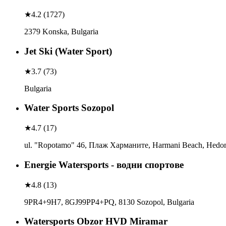
★
4.2
(
1727
)
2379 Konska, Bulgaria
Jet Ski (Water Sport)
★
3.7
(
73
)
Bulgaria
Water Sports Sozopol
★
4.7
(
17
)
ul. "Ropotamo" 46, Плаж Харманите, Harmani Beach, Hedon B
Energie Watersports - водни спортове
★
4.8
(
13
)
9PR4+9H7, 8GJ99PP4+PQ, 8130 Sozopol, Bulgaria
Watersports Obzor HVD Miramar