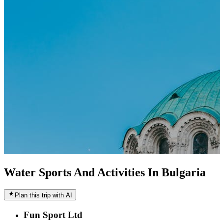
Water Sports And Activities In Bulgaria
Plan this trip with AI
Fun Sport Ltd