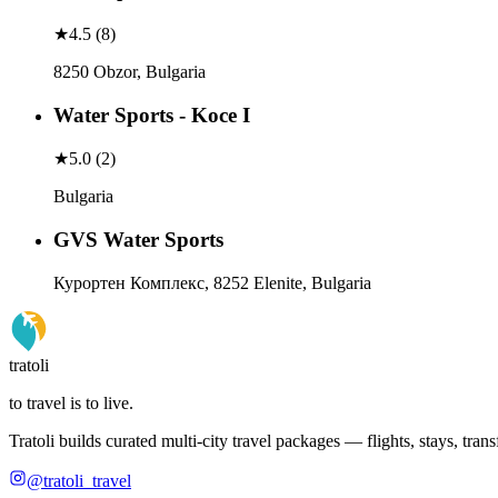
★
4.5
(
8
)
8250 Obzor, Bulgaria
Water Sports - Koce I
★
5.0
(
2
)
Bulgaria
GVS Water Sports
Курортен Комплекс, 8252 Elenite, Bulgaria
tratoli
to travel is to live.
Tratoli builds curated multi-city travel packages — flights, stays, tra
@tratoli_travel