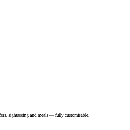
nsfers, sightseeing and meals — fully customisable.