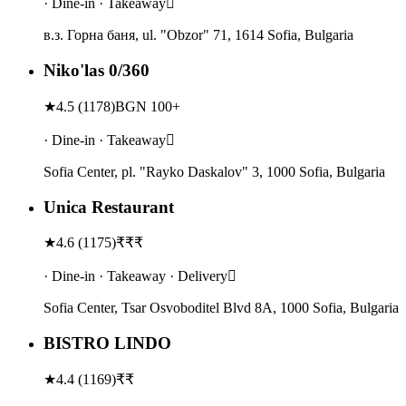
· Dine-in · Takeaway
в.з. Горна баня, ul. "Obzor" 71, 1614 Sofia, Bulgaria
Niko'las 0/360
★
4.5
(
1178
)
BGN 100+
· Dine-in · Takeaway
Sofia Center, pl. "Rayko Daskalov" 3, 1000 Sofia, Bulgaria
Unica Restaurant
★
4.6
(
1175
)
₹₹₹
· Dine-in · Takeaway · Delivery
Sofia Center, Tsar Osvoboditel Blvd 8A, 1000 Sofia, Bulgaria
BISTRO LINDO
★
4.4
(
1169
)
₹₹