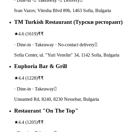
· Dine-in · Takeaway · Delivery
Ivan Vazov, Vitosha Blvd 89b, 1463 Sofia, Bulgaria
TM Turkish Restaurant (Турски ресторант)
★
4.6
(
1619
)
₹₹
· Dine-in · Takeaway · No-contact delivery
Sofia Center, ul. "Yuri Venelin" 34, 1142 Sofia, Bulgaria
Euphoria Bar & Grill
★
4.4
(
1228
)
₹₹
· Dine-in · Takeaway
Unnamed Rd, 8240, 8230 Nessebar, Bulgaria
Restaurant "On The Top"
★
4.4
(
1205
)
₹₹