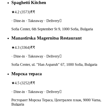
Spaghetti Kitchen
★
4.2
(
3573
)
₹₹
· Dine-in · Takeaway · Delivery
Sofia Center, 6th September St 9, 1000 Sofia, Bulgaria
Manastirska Magernitsa Restaurant
★
4.3
(
3364
)
₹₹
· Dine-in · Takeaway · Delivery
Sofia Center, ul. "Han Asparuh" 67, 1000 Sofia, Bulgaria
Морска тераса
★
4.5
(
3252
)
₹₹
· Dine-in · Takeaway · Delivery
Ресторант Морска Тераса, Централен плаж, 9000 Varna,
Bulgaria