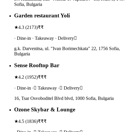
Sofia, Bulgaria
Garden restaurant Yoli
★
4.3
(
2173
)
₹₹
· Dine-in · Takeaway · Delivery
g.k. Darvenitsa, ul. "Ivan Borimechkata" 22, 1756 Sofia,
Bulgaria
Sense Rooftop Bar
★
4.2
(
1952
)
₹₹₹
· Dine-in · Takeaway · Delivery
16, Tsar Osvoboditel Blvd blvd, 1000 Sofia, Bulgaria
Ozone Skybar & Lounge
★
4.5
(
1836
)
₹₹₹