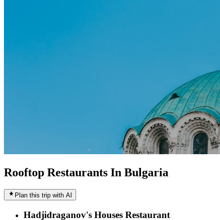
Rooftop Restaurants In Bulgaria
Plan this trip with AI
Hadjidraganov's Houses Restaurant