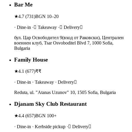
Bar Me
★
4.7
(
731
)
BGN 10–20
· Dine-in · Takeaway · Delivery
бул. Цар Освободител 9(вход от Раковски), Централен
военнен клуб, Tsar Osvoboditel Blvd 7, 1000 Sofia,
Bulgaria
Family House
★
4.1
(
677
)
₹₹
· Dine-in · Takeaway · Delivery
Reduta, ul. "Atanas Uzunov" 10, 1505 Sofia, Bulgaria
Djanam Sky Club Restaurant
★
4.4
(
657
)
BGN 100+
· Dine-in · Kerbside pickup · Delivery