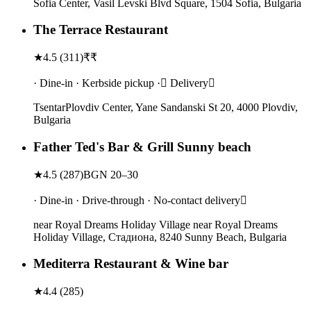
Sofia Center, Vasil Levski Blvd Square, 1504 Sofia, Bulgaria
The Terrace Restaurant
★
4.5
(
311
)
₹₹
· Dine-in · Kerbside pickup · Delivery
TsentarPlovdiv Center, Yane Sandanski St 20, 4000 Plovdiv,
Bulgaria
Father Ted's Bar & Grill Sunny beach
★
4.5
(
287
)
BGN 20–30
· Dine-in · Drive-through · No-contact delivery
near Royal Dreams Holiday Village near Royal Dreams
Holiday Village, Стадиона, 8240 Sunny Beach, Bulgaria
Mediterra Restaurant & Wine bar
★
4.4
(
285
)