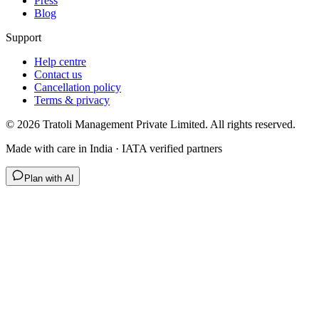
Press
Blog
Support
Help centre
Contact us
Cancellation policy
Terms & privacy
©
2026
Tratoli Management Private Limited. All rights reserved.
Made with care in India · IATA verified partners
Plan with AI