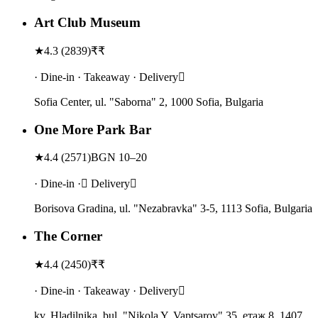
Art Club Museum
★
4.3
(
2839
)
₹₹
· Dine-in · Takeaway · Delivery
Sofia Center, ul. "Saborna" 2, 1000 Sofia, Bulgaria
One More Park Bar
★
4.4
(
2571
)
BGN 10–20
· Dine-in · Delivery
Borisova Gradina, ul. "Nezabravka" 3-5, 1113 Sofia, Bulgaria
The Corner
★
4.4
(
2450
)
₹₹
· Dine-in · Takeaway · Delivery
kv. Hladilnika, bul. "Nikola Y. Vaptsarov" 35, етаж 8, 1407