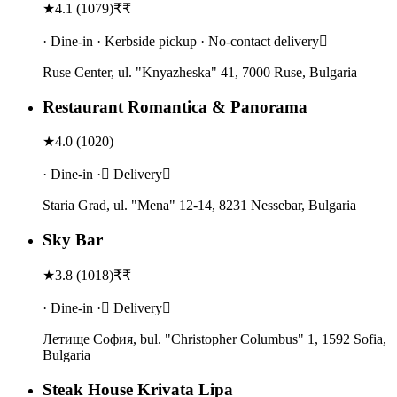
★
4.1
(
1079
)
₹₹
· Dine-in · Kerbside pickup · No-contact delivery
Ruse Center, ul. "Knyazheska" 41, 7000 Ruse, Bulgaria
Restaurant Romantica & Panorama
★
4.0
(
1020
)
· Dine-in · Delivery
Staria Grad, ul. "Mena" 12-14, 8231 Nessebar, Bulgaria
Sky Bar
★
3.8
(
1018
)
₹₹
· Dine-in · Delivery
Летище София, bul. "Christopher Columbus" 1, 1592 Sofia,
Bulgaria
Steak House Krivata Lipa