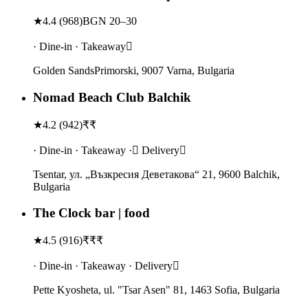
★
4.4
(
968
)
BGN 20–30
· Dine-in · Takeaway
Golden SandsPrimorski, 9007 Varna, Bulgaria
Nomad Beach Club Balchik
★
4.2
(
942
)
₹₹
· Dine-in · Takeaway · Delivery
Tsentar, ул. „Възкресия Деветакова“ 21, 9600 Balchik,
Bulgaria
The Clock bar | food
★
4.5
(
916
)
₹₹₹
· Dine-in · Takeaway · Delivery
Pette Kyosheta, ul. "Tsar Asen" 81, 1463 Sofia, Bulgaria