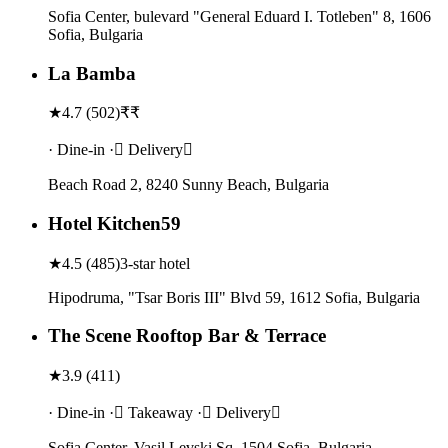
Sofia Center, bulevard "General Eduard I. Totleben" 8, 1606
Sofia, Bulgaria
La Bamba
★
4.7
(
502
)
₹₹
· Dine-in · Delivery
Beach Road 2, 8240 Sunny Beach, Bulgaria
Hotel Kitchen59
★
4.5
(
485
)
3-star hotel
Hipodruma, "Tsar Boris III" Blvd 59, 1612 Sofia, Bulgaria
The Scene Rooftop Bar & Terrace
★
3.9
(
411
)
· Dine-in · Takeaway · Delivery
Sofia Center, Vasil Levski Sq, 1504 Sofia, Bulgaria