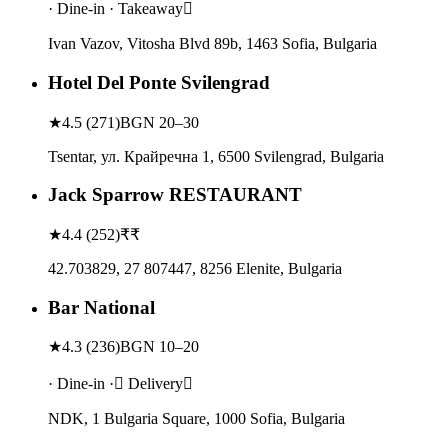
· Dine-in · Takeaway
Ivan Vazov, Vitosha Blvd 89b, 1463 Sofia, Bulgaria
Hotel Del Ponte Svilengrad
★
4.5
(
271
)
BGN 20–30
Tsentar, ул. Крайречна 1, 6500 Svilengrad, Bulgaria
Jack Sparrow RESTAURANT
★
4.4
(
252
)
₹₹
42.703829, 27 807447, 8256 Elenite, Bulgaria
Bar National
★
4.3
(
236
)
BGN 10–20
· Dine-in · Delivery
NDK, 1 Bulgaria Square, 1000 Sofia, Bulgaria