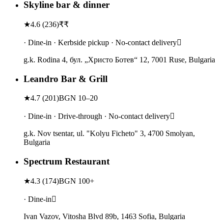
Skyline bar & dinner
★
4.6
(
236
)
₹₹
· Dine-in · Kerbside pickup · No-contact delivery
g.k. Rodina 4, бул. „Христо Ботев“ 12, 7001 Ruse, Bulgaria
Leandro Bar & Grill
★
4.7
(
201
)
BGN 10–20
· Dine-in · Drive-through · No-contact delivery
g.k. Nov tsentar, ul. "Kolyu Ficheto" 3, 4700 Smolyan,
Bulgaria
Spectrum Restaurant
★
4.3
(
174
)
BGN 100+
· Dine-in
Ivan Vazov, Vitosha Blvd 89b, 1463 Sofia, Bulgaria