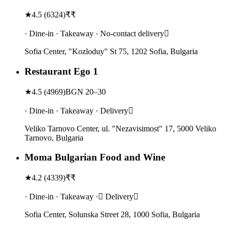
★
4.5
(
6324
)
₹₹
· Dine-in · Takeaway · No-contact delivery
Sofia Center, "Kozloduy" St 75, 1202 Sofia, Bulgaria
Restaurant Ego 1
★
4.5
(
4969
)
BGN 20–30
· Dine-in · Takeaway · Delivery
Veliko Tarnovo Center, ul. "Nezavisimost" 17, 5000 Veliko
Tarnovo, Bulgaria
Moma Bulgarian Food and Wine
★
4.2
(
4339
)
₹₹
· Dine-in · Takeaway · Delivery
Sofia Center, Solunska Street 28, 1000 Sofia, Bulgaria