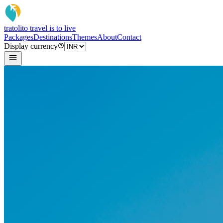
tratoli
to travel is to live
Packages
Destinations
Themes
About
Contact
Display currency