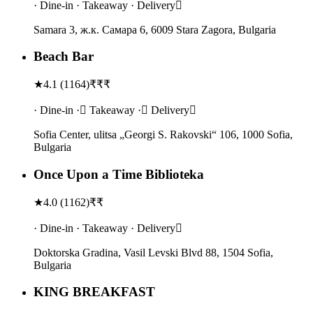
· Dine-in · Takeaway · Delivery
Samara 3, ж.к. Самара 6, 6009 Stara Zagora, Bulgaria
Beach Bar
★
4.1
(
1164
)
₹₹₹
· Dine-in · Takeaway · Delivery
Sofia Center, ulitsa „Georgi S. Rakovski“ 106, 1000 Sofia,
Bulgaria
Once Upon a Time Biblioteka
★
4.0
(
1162
)
₹₹
· Dine-in · Takeaway · Delivery
Doktorska Gradina, Vasil Levski Blvd 88, 1504 Sofia,
Bulgaria
KING BREAKFAST