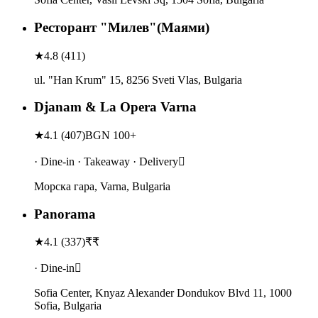
Ресторант "Милев"(Маями)
★
4.8
(
411
)
ul. "Han Krum" 15, 8256 Sveti Vlas, Bulgaria
Djanam & La Opera Varna
★
4.1
(
407
)
BGN 100+
· Dine-in · Takeaway · Delivery
Морска гара, Varna, Bulgaria
Panorama
★
4.1
(
337
)
₹₹
· Dine-in
Sofia Center, Knyaz Alexander Dondukov Blvd 11, 1000
Sofia, Bulgaria