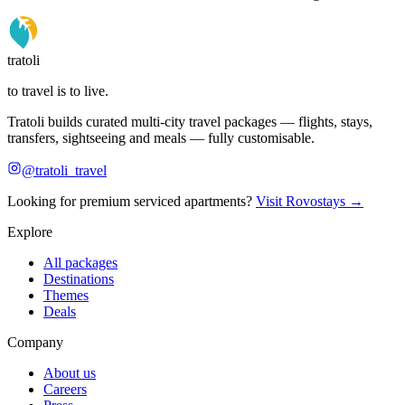
tratoli
to travel is to live.
Tratoli builds curated multi-city travel packages — flights, stays,
transfers, sightseeing and meals — fully customisable.
@tratoli_travel
Looking for premium serviced apartments?
Visit Rovostays →
Explore
All packages
Destinations
Themes
Deals
Company
About us
Careers