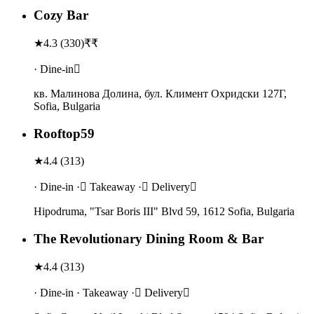
Cozy Bar
★
4.3
(
330
)
₹₹
· Dine-in
кв. Малинова Долина, бул. Климент Охридски 127Г,
Sofia, Bulgaria
Rooftop59
★
4.4
(
313
)
· Dine-in · Takeaway · Delivery
Hipodruma, "Tsar Boris III" Blvd 59, 1612 Sofia, Bulgaria
The Revolutionary Dining Room & Bar
★
4.4
(
313
)
· Dine-in · Takeaway · Delivery