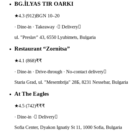
BG.İLYAS TIR OARKI
★
4.3
(
912
)
BGN 10–20
· Dine-in · Takeaway · Delivery
ul. "Preslav" 43, 6550 Lyubimets, Bulgaria
Restaurant “Zornitsa”
★
4.1
(
868
)
₹₹
· Dine-in · Drive-through · No-contact delivery
Staria Grad, ul. "Mesembrija" 28Б, 8231 Nessebar, Bulgaria
At The Eagles
★
4.5
(
742
)
₹₹₹
· Dine-in · Delivery
Sofia Center, Dyakon Ignatiy St 11, 1000 Sofia, Bulgaria