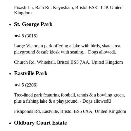
Pixash Ln, Bath Rd, Keynsham, Bristol BS31 1TP, United
Kingdom
St. George Park
★
4.5
(
3015
)
Large Victorian park offering a lake with birds, skate area,
playground & cafe kiosk with seating. · Dogs allowed
Church Rd, Whitehall, Bristol BS5 7AA, United Kingdom
Eastville Park
★
4.5
(
2306
)
Tree-lined park featuring football, tennis & a bowling green,
plus a fishing lake & a playground. · Dogs allowed
Fishponds Rd, Eastville, Bristol BS5 6XA, United Kingdom
Oldbury Court Estate