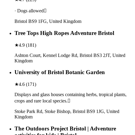
· Dogs allowed
Bristol BS9 1FG, United Kingdom
Tree Tops High Ropes Adventure Bristol
★
4.9
(
181
)
Ashton Court, Kennel Lodge Rd, Bristol BS3 2JT, United
Kingdom
University of Bristol Botanic Garden
★
4.6
(
171
)
Displays and glass houses containing herbs, tropical plants,
crops and rare local species.
Stoke Park Rd, Stoke Bishop, Bristol BS9 1JG, United
Kingdom
The Outdoors Project Bristol | Adventure