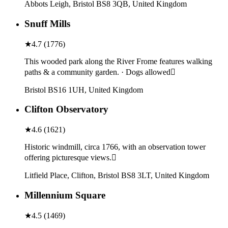
Abbots Leigh, Bristol BS8 3QB, United Kingdom
Snuff Mills
★
4.7
(
1776
)
This wooded park along the River Frome features walking
paths & a community garden. · Dogs allowed
Bristol BS16 1UH, United Kingdom
Clifton Observatory
★
4.6
(
1621
)
Historic windmill, circa 1766, with an observation tower
offering picturesque views.
Litfield Place, Clifton, Bristol BS8 3LT, United Kingdom
Millennium Square
★
4.5
(
1469
)