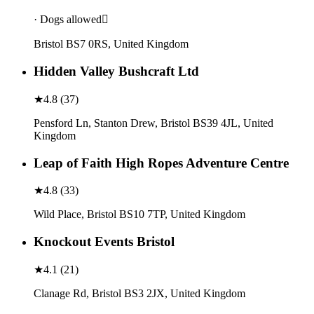
· Dogs allowed
Bristol BS7 0RS, United Kingdom
Hidden Valley Bushcraft Ltd
★
4.8
(
37
)
Pensford Ln, Stanton Drew, Bristol BS39 4JL, United
Kingdom
Leap of Faith High Ropes Adventure Centre
★
4.8
(
33
)
Wild Place, Bristol BS10 7TP, United Kingdom
Knockout Events Bristol
★
4.1
(
21
)
Clanage Rd, Bristol BS3 2JX, United Kingdom