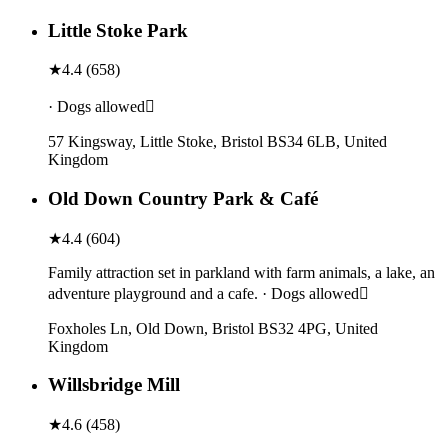
Little Stoke Park
★
4.4
(
658
)
· Dogs allowed
57 Kingsway, Little Stoke, Bristol BS34 6LB, United
Kingdom
Old Down Country Park & Café
★
4.4
(
604
)
Family attraction set in parkland with farm animals, a lake, an
adventure playground and a cafe. · Dogs allowed
Foxholes Ln, Old Down, Bristol BS32 4PG, United
Kingdom
Willsbridge Mill
★
4.6
(
458
)