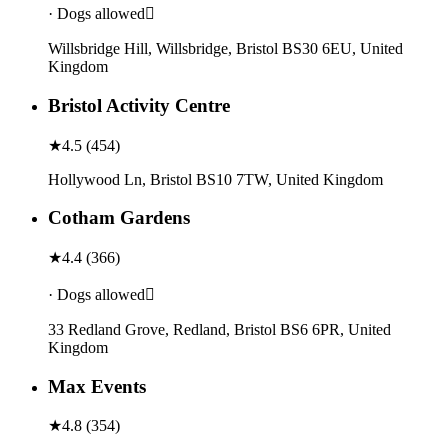
· Dogs allowed
Willsbridge Hill, Willsbridge, Bristol BS30 6EU, United
Kingdom
Bristol Activity Centre
★
4.5
(
454
)
Hollywood Ln, Bristol BS10 7TW, United Kingdom
Cotham Gardens
★
4.4
(
366
)
· Dogs allowed
33 Redland Grove, Redland, Bristol BS6 6PR, United
Kingdom
Max Events
★
4.8
(
354
)