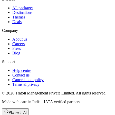
All packages
Destinations
Themes
Deals
Company
About us
Careers
Press
Blog
Support
Help centre
Contact us
Cancellation policy
Terms & privacy
©
2026
Tratoli Management Private Limited. All rights reserved.
Made with care in India · IATA verified partners
Plan with AI