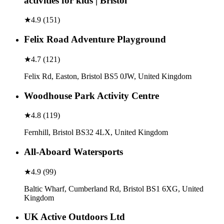
activities for kids | Bristol
★
4.9
(
151
)
Felix Road Adventure Playground
★
4.7
(
121
)
Felix Rd, Easton, Bristol BS5 0JW, United Kingdom
Woodhouse Park Activity Centre
★
4.8
(
119
)
Fernhill, Bristol BS32 4LX, United Kingdom
All-Aboard Watersports
★
4.9
(
99
)
Baltic Wharf, Cumberland Rd, Bristol BS1 6XG, United
Kingdom
UK Active Outdoors Ltd