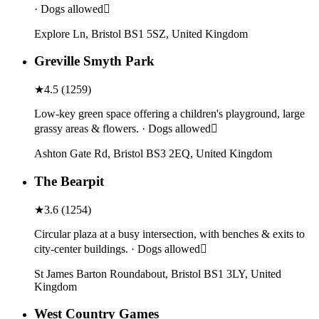
· Dogs allowed
Explore Ln, Bristol BS1 5SZ, United Kingdom
Greville Smyth Park
★
4.5
(
1259
)
Low-key green space offering a children's playground, large
grassy areas & flowers. · Dogs allowed
Ashton Gate Rd, Bristol BS3 2EQ, United Kingdom
The Bearpit
★
3.6
(
1254
)
Circular plaza at a busy intersection, with benches & exits to
city-center buildings. · Dogs allowed
St James Barton Roundabout, Bristol BS1 3LY, United
Kingdom
West Country Games