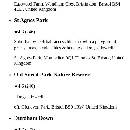
Eastwood Farm, Wyndham Cres, Brislington, Bristol BS4
4ED, United Kingdom
St Agnes Park
★
4.3
(
246
)
Suburban wheelchair accessible park with a playground,
grassy areas, picnic tables & benches. · Dogs allowed
St. Agnes Park, Montpelier, 9QJ, Thomas St, Bristol, United
Kingdom
Old Sneed Park Nature Reserve
★
4.6
(
240
)
· Dogs allowed
off, Glenavon Park, Bristol BS9 1RW, United Kingdom
Durdham Down
★
4.7
(
225
)