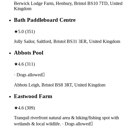
Berwick Lodge Farm, Henbury, Bristol BS10 7TD, United
Kingdom
Bath Paddleboard Centre
★
5.0
(
351
)
Jolly Sailor, Saltford, Bristol BS31 3ER, United Kingdom
Abbots Pool
★
4.6
(
311
)
· Dogs allowed
Abbots Leigh, Bristol BS8 3RT, United Kingdom
Eastwood Farm
★
4.6
(
309
)
Tranquil riverfront natural area & hiking/fishing spot with
wetlands & local wildlife. · Dogs allowed