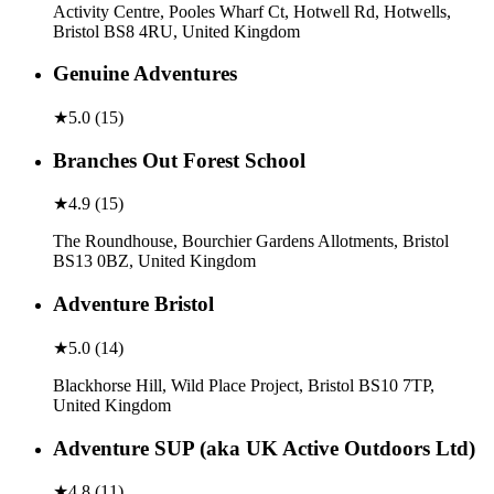
Activity Centre, Pooles Wharf Ct, Hotwell Rd, Hotwells,
Bristol BS8 4RU, United Kingdom
Genuine Adventures
★
5.0
(
15
)
Branches Out Forest School
★
4.9
(
15
)
The Roundhouse, Bourchier Gardens Allotments, Bristol
BS13 0BZ, United Kingdom
Adventure Bristol
★
5.0
(
14
)
Blackhorse Hill, Wild Place Project, Bristol BS10 7TP,
United Kingdom
Adventure SUP (aka UK Active Outdoors Ltd)
★
4.8
(
11
)