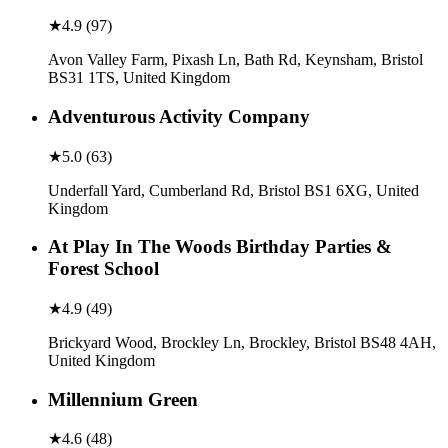
★
4.9
(
97
)
Avon Valley Farm, Pixash Ln, Bath Rd, Keynsham, Bristol
BS31 1TS, United Kingdom
Adventurous Activity Company
★
5.0
(
63
)
Underfall Yard, Cumberland Rd, Bristol BS1 6XG, United
Kingdom
At Play In The Woods Birthday Parties &
Forest School
★
4.9
(
49
)
Brickyard Wood, Brockley Ln, Brockley, Bristol BS48 4AH,
United Kingdom
Millennium Green
★
4.6
(
48
)