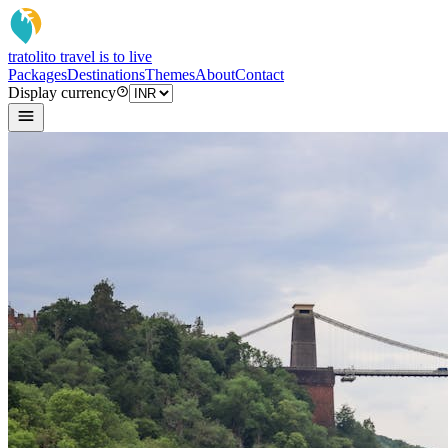
tratoli
to travel is to live
Packages
Destinations
Themes
About
Contact
Display currency