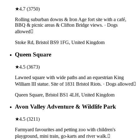
★
4.7
(
3750
)
Rolling suburban downs & Iron Age fort site with a café,
BBQ & picnic areas & Clifton Bridge views. · Dogs
allowed
Stoke Rd, Bristol BS9 1FG, United Kingdom
Queen Square
★
4.5
(
3673
)
Lawned square with wide paths and an equestrian King
William III statue. Site of 1831 Bristol Riots. · Dogs allowed
Queen Square, Bristol BS1 4LH, United Kingdom
Avon Valley Adventure & Wildlife Park
★
4.5
(
3211
)
Farmyard favourites and petting zoo with children's
playground, mini train, go-karts and river walk.