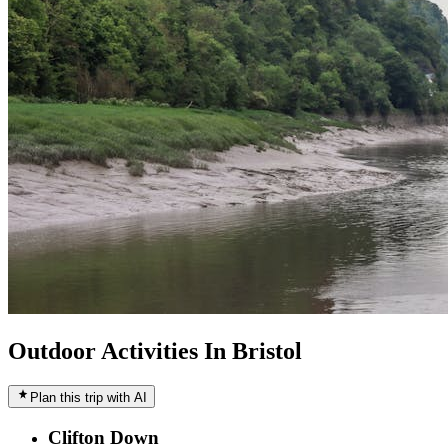
Outdoor Activities In Bristol
Plan this trip with AI
Clifton Down