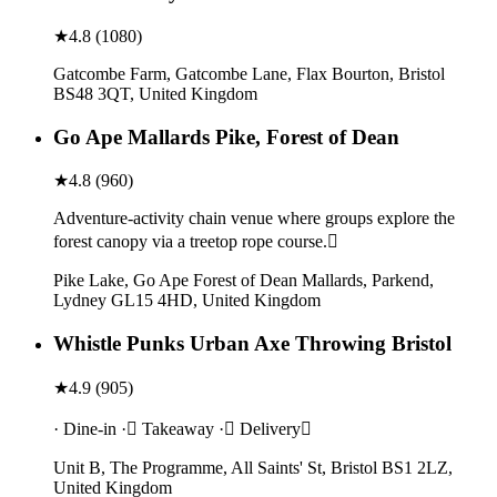
★
4.8
(
1080
)
Gatcombe Farm, Gatcombe Lane, Flax Bourton, Bristol
BS48 3QT, United Kingdom
Go Ape Mallards Pike, Forest of Dean
★
4.8
(
960
)
Adventure-activity chain venue where groups explore the
forest canopy via a treetop rope course.
Pike Lake, Go Ape Forest of Dean Mallards, Parkend,
Lydney GL15 4HD, United Kingdom
Whistle Punks Urban Axe Throwing Bristol
★
4.9
(
905
)
· Dine-in · Takeaway · Delivery
Unit B, The Programme, All Saints' St, Bristol BS1 2LZ,
United Kingdom