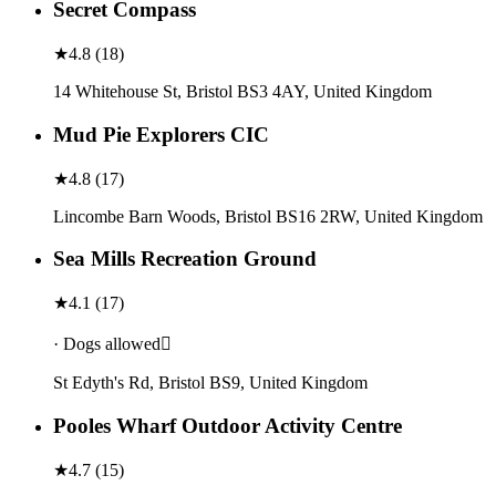
Secret Compass
★
4.8
(
18
)
14 Whitehouse St, Bristol BS3 4AY, United Kingdom
Mud Pie Explorers CIC
★
4.8
(
17
)
Lincombe Barn Woods, Bristol BS16 2RW, United Kingdom
Sea Mills Recreation Ground
★
4.1
(
17
)
· Dogs allowed
St Edyth's Rd, Bristol BS9, United Kingdom
Pooles Wharf Outdoor Activity Centre
★
4.7
(
15
)