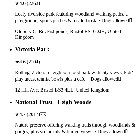
★
4.6
(
2263
)
Leafy riverside park featuring woodland walking paths, a
playground, sports pitches & a cafe kiosk. · Dogs allowed
Oldbury Ct Rd, Fishponds, Bristol BS16 2JH, United
Kingdom
Victoria Park
★
4.6
(
2104
)
Rolling Victorian neighbourhood park with city views, kids'
play areas, tennis, bowls plus a cafe. · Dogs allowed
12 Hill Ave, Bristol BS3 4LL, United Kingdom
National Trust - Leigh Woods
★
4.7
(
2017
)
₹₹
Nature preserve offering walking trails through woodlands &
gorges, plus scenic city & bridge views. · Dogs allowed