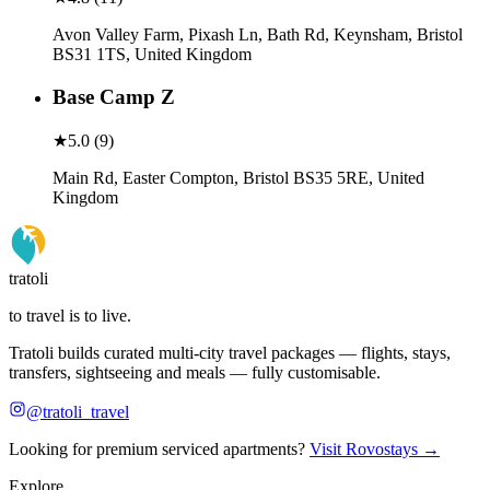
Avon Valley Farm, Pixash Ln, Bath Rd, Keynsham, Bristol
BS31 1TS, United Kingdom
Base Camp Z
★
5.0
(
9
)
Main Rd, Easter Compton, Bristol BS35 5RE, United
Kingdom
tratoli
to travel is to live.
Tratoli builds curated multi-city travel packages — flights, stays,
transfers, sightseeing and meals — fully customisable.
@tratoli_travel
Looking for premium serviced apartments?
Visit Rovostays →
Explore