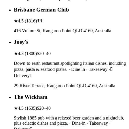
Brisbane German Club
★
4.5
(
1816
)
₹₹
416 Vulture St, Kangaroo Point QLD 4169, Australia
Joey's
★
4.3
(
1800
)
$20–40
Down-to-earth restaurant spotlighting Italian dishes, including
pizza, pasta & seafood plates. · Dine-in · Takeaway ·
Delivery
29 River Terrace, Kangaroo Point QLD 4169, Australia
The Wickham
★
4.3
(
1635
)
$20–40
Stylish 1885 pub with a relaxed beer garden and a nightclub,
plus eclectic dishes and pizza. · Dine-in · Takeaway ·