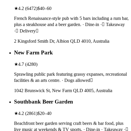
★
4.2
(
6472
)
$40–60
French Renaissance-style pub with 5 bars including a rum bar,
plus a steakhouse and a beer garden. · Dine-in · Takeaway
· Delivery
2 Kingsford Smith Dr, Albion QLD 4010, Australia
New Farm Park
★
4.7
(
4280
)
Sprawling public park featuring grassy expanses, recreational
facilities & an arts centre. · Dogs allowed
1042 Brunswick St, New Farm QLD 4005, Australia
Southbank Beer Garden
★
4.2
(
2861
)
$20–40
Beachfront beer garden serving craft beers & bar food, plus
live music at weekends & TV sports. · Dine-in · Takeaway ·