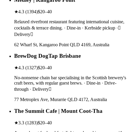
★
4.3
(
1394
)
$20–40
Relaxed riverfront restaurant featuring international cuisine,
cocktails & terrace dining. · Dine-in · Kerbside pickup ·
Delivery
62 Wharf St, Kangaroo Point QLD 4169, Australia
BrewDog DogTap Brisbane
★
4.3
(
1327
)
$20–40
No-nonsense chain bar specialising in the Scottish brewery's
craft beers, with regular guest brews. · Dine-in · Drive-
through · Delivery
77 Metroplex Ave, Murarrie QLD 4172, Australia
The Summit Cafe | Mount Coot-Tha
★
3.3
(
1283
)
$20–40