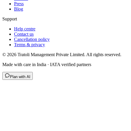
Press
Blog
Support
Help centre
Contact us
Cancellation policy
Terms & privacy
©
2026
Tratoli Management Private Limited. All rights reserved.
Made with care in India · IATA verified partners
Plan with AI