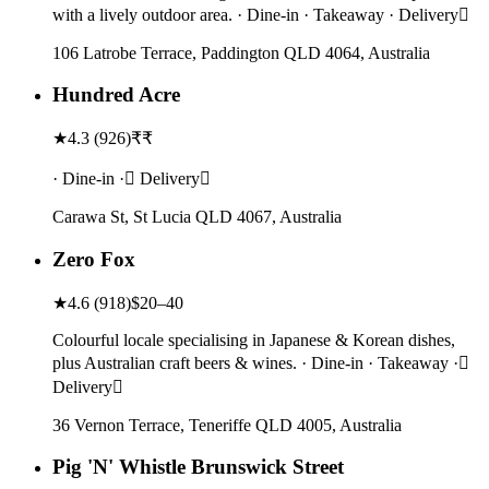
with a lively outdoor area. · Dine-in · Takeaway · Delivery
106 Latrobe Terrace, Paddington QLD 4064, Australia
Hundred Acre
★
4.3
(
926
)
₹₹
· Dine-in · Delivery
Carawa St, St Lucia QLD 4067, Australia
Zero Fox
★
4.6
(
918
)
$20–40
Colourful locale specialising in Japanese & Korean dishes,
plus Australian craft beers & wines. · Dine-in · Takeaway ·
Delivery
36 Vernon Terrace, Teneriffe QLD 4005, Australia
Pig 'N' Whistle Brunswick Street