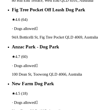
80 Hill End Terrace, West End QLD 4101, Australia
Fig Tree Pocket Off Leash Dog Park
★
4.6
(
64
)
· Dogs allowed
94A Botticelli St, Fig Tree Pocket QLD 4069, Australia
Anzac Park - Dog Park
★
4.7
(
60
)
· Dogs allowed
100 Dean St, Toowong QLD 4066, Australia
New Farm Dog Park
★
4.5
(
18
)
· Dogs allowed