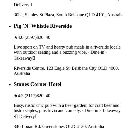
Delivery
30ba, Stanley St Plaza, South Brisbane QLD 4101, Australia
Pig 'N' Whistle Riverside
★
4.0
(
2597
)
$20–40
Live sport on TV and hearty pub meals in a riverside locale
with outdoor seating and a buzzing vibe. · Dine-in ·
Takeaway
Riverside Centre, 123 Eagle St, Brisbane City QLD 4000,
Australia
Stones Corner Hotel
★
4.2
(
2117
)
$20–40
Busy, rustic-chic pub with a beer garden, for craft beer and
bistro staples, plus trivia and comedy. · Dine-in · Takeaway
· Delivery
346 Logan Rd, Greenslopes QLD 4120, Australia