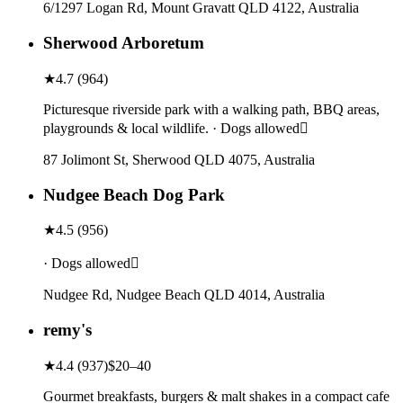
6/1297 Logan Rd, Mount Gravatt QLD 4122, Australia
Sherwood Arboretum
★
4.7
(
964
)
Picturesque riverside park with a walking path, BBQ areas,
playgrounds & local wildlife. · Dogs allowed
87 Jolimont St, Sherwood QLD 4075, Australia
Nudgee Beach Dog Park
★
4.5
(
956
)
· Dogs allowed
Nudgee Rd, Nudgee Beach QLD 4014, Australia
remy's
★
4.4
(
937
)
$20–40
Gourmet breakfasts, burgers & malt shakes in a compact cafe