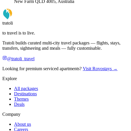
New Farm QLD 4005, Australia
tratoli
to travel is to live.
Tratoli builds curated multi-city travel packages — flights, stays,
transfers, sightseeing and meals — fully customisable.
@tratoli_travel
Looking for premium serviced apartments?
Visit Rovostays →
Explore
All packages
Destinations
Themes
Deals
Company
About us
Careers