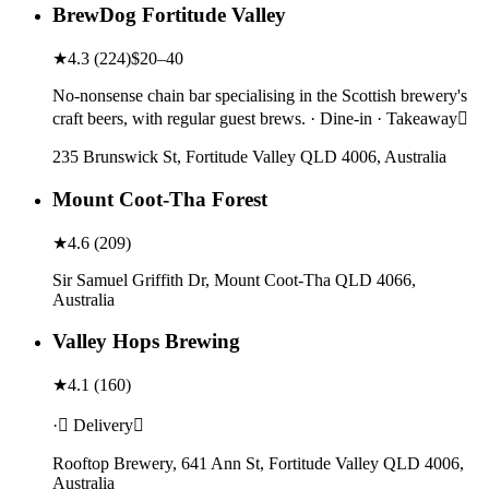
BrewDog Fortitude Valley
★
4.3
(
224
)
$20–40
No-nonsense chain bar specialising in the Scottish brewery's
craft beers, with regular guest brews. · Dine-in · Takeaway
235 Brunswick St, Fortitude Valley QLD 4006, Australia
Mount Coot-Tha Forest
★
4.6
(
209
)
Sir Samuel Griffith Dr, Mount Coot-Tha QLD 4066,
Australia
Valley Hops Brewing
★
4.1
(
160
)
· Delivery
Rooftop Brewery, 641 Ann St, Fortitude Valley QLD 4006,
Australia