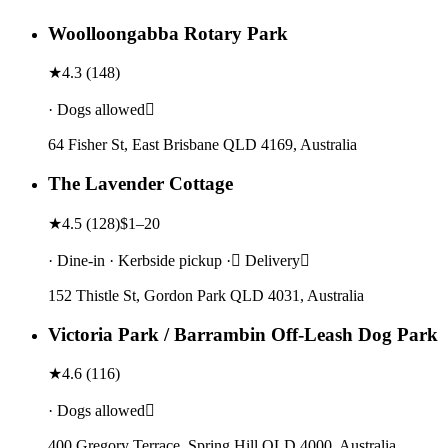
Woolloongabba Rotary Park
★
4.3
(
148
)
· Dogs allowed
64 Fisher St, East Brisbane QLD 4169, Australia
The Lavender Cottage
★
4.5
(
128
)
$1–20
· Dine-in · Kerbside pickup · Delivery
152 Thistle St, Gordon Park QLD 4031, Australia
Victoria Park / Barrambin Off-Leash Dog Park
★
4.6
(
116
)
· Dogs allowed
400 Gregory Terrace, Spring Hill QLD 4000, Australia