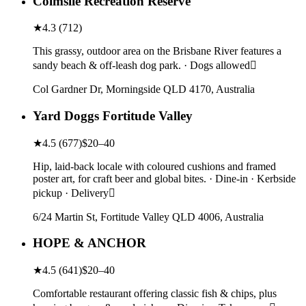
Colmslie Recreation Reserve
★
4.3
(
712
)
This grassy, outdoor area on the Brisbane River features a
sandy beach & off-leash dog park. · Dogs allowed
Col Gardner Dr, Morningside QLD 4170, Australia
Yard Doggs Fortitude Valley
★
4.5
(
677
)
$20–40
Hip, laid-back locale with coloured cushions and framed
poster art, for craft beer and global bites. · Dine-in · Kerbside
pickup · Delivery
6/24 Martin St, Fortitude Valley QLD 4006, Australia
HOPE & ANCHOR
★
4.5
(
641
)
$20–40
Comfortable restaurant offering classic fish & chips, plus