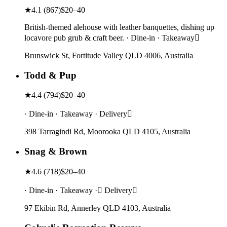
★
4.1
(
867
)
$20–40
British-themed alehouse with leather banquettes, dishing up
locavore pub grub & craft beer. · Dine-in · Takeaway
Brunswick St, Fortitude Valley QLD 4006, Australia
Todd & Pup
★
4.4
(
794
)
$20–40
· Dine-in · Takeaway · Delivery
398 Tarragindi Rd, Moorooka QLD 4105, Australia
Snag & Brown
★
4.6
(
718
)
$20–40
· Dine-in · Takeaway · Delivery
97 Ekibin Rd, Annerley QLD 4103, Australia