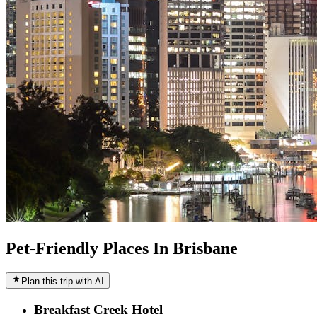
Pet-Friendly Places In Brisbane
Plan this trip with AI
Breakfast Creek Hotel