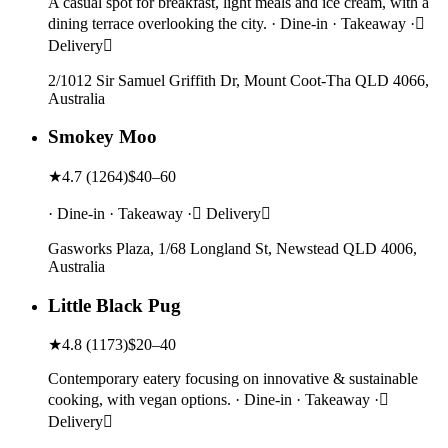
A casual spot for breakfast, light meals and ice cream, with a
dining terrace overlooking the city. · Dine-in · Takeaway ·
Delivery
2/1012 Sir Samuel Griffith Dr, Mount Coot-Tha QLD 4066,
Australia
Smokey Moo
★
4.7
(
1264
)
$40–60
· Dine-in · Takeaway · Delivery
Gasworks Plaza, 1/68 Longland St, Newstead QLD 4006,
Australia
Little Black Pug
★
4.8
(
1173
)
$20–40
Contemporary eatery focusing on innovative & sustainable
cooking, with vegan options. · Dine-in · Takeaway ·
Delivery