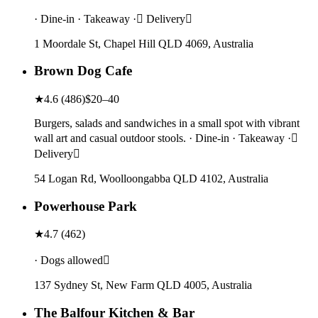
· Dine-in · Takeaway · Delivery
1 Moordale St, Chapel Hill QLD 4069, Australia
Brown Dog Cafe
★
4.6
(
486
)
$20–40
Burgers, salads and sandwiches in a small spot with vibrant
wall art and casual outdoor stools. · Dine-in · Takeaway ·
Delivery
54 Logan Rd, Woolloongabba QLD 4102, Australia
Powerhouse Park
★
4.7
(
462
)
· Dogs allowed
137 Sydney St, New Farm QLD 4005, Australia
The Balfour Kitchen & Bar