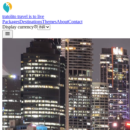
tratoli
to travel is to live
Packages
Destinations
Themes
About
Contact
Display currency