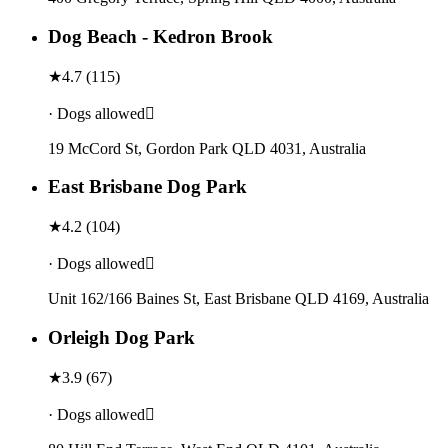
Dog Beach - Kedron Brook
★
4.7
(
115
)
· Dogs allowed
19 McCord St, Gordon Park QLD 4031, Australia
East Brisbane Dog Park
★
4.2
(
104
)
· Dogs allowed
Unit 162/166 Baines St, East Brisbane QLD 4169, Australia
Orleigh Dog Park
★
3.9
(
67
)
· Dogs allowed