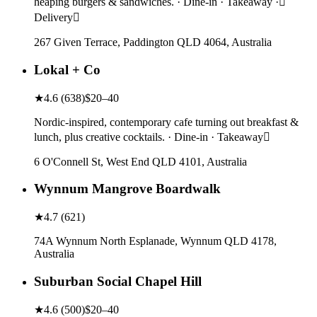
heaping burgers & sandwiches. · Dine-in · Takeaway ·
Delivery
267 Given Terrace, Paddington QLD 4064, Australia
Lokal + Co
★
4.6
(
638
)
$20–40
Nordic-inspired, contemporary cafe turning out breakfast &
lunch, plus creative cocktails. · Dine-in · Takeaway
6 O'Connell St, West End QLD 4101, Australia
Wynnum Mangrove Boardwalk
★
4.7
(
621
)
74A Wynnum North Esplanade, Wynnum QLD 4178,
Australia
Suburban Social Chapel Hill
★
4.6
(
500
)
$20–40