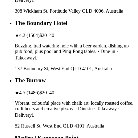
Delivery
308 Wickham St, Fortitude Valley QLD 4006, Australia
The Boundary Hotel
★
4.2
(
1564
)
$20–40
Buzzing, trad watering hole with a beer garden, dishing up
pub food, plus pool and Ping-Pong tables. · Dine-in ·
Takeaway
137 Boundary St, West End QLD 4101, Australia
The Burrow
★
4.5
(
1486
)
$20–40
Vibrant, colourful place with chalk art, locally roasted coffee,
craft beers and creative pizzas. · Dine-in · Takeaway ·
Delivery
52 Russell St, West End QLD 4101, Australia
Medley | Kangaroo Point