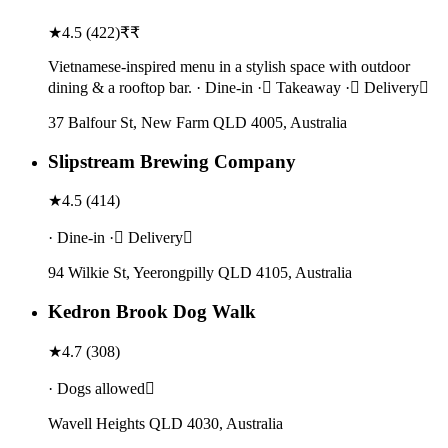
★
4.5
(
422
)
₹₹
Vietnamese-inspired menu in a stylish space with outdoor
dining & a rooftop bar. · Dine-in · Takeaway · Delivery
37 Balfour St, New Farm QLD 4005, Australia
Slipstream Brewing Company
★
4.5
(
414
)
· Dine-in · Delivery
94 Wilkie St, Yeerongpilly QLD 4105, Australia
Kedron Brook Dog Walk
★
4.7
(
308
)
· Dogs allowed
Wavell Heights QLD 4030, Australia