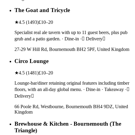
The Goat and Tricycle
★
4.5
(
1493
)
£10–20
Specialist real ale tavern with up to 11 guest beers, plus pub
grub and a patio garden. · Dine-in · Delivery
27-29 W Hill Rd, Bournemouth BH2 5PF, United Kingdom
Circo Lounge
★
4.5
(
1481
)
£10–20
Lounge-bar/diner retaining original features including timber
floors, with an all-day global menu. · Dine-in · Takeaway ·
Delivery
66 Poole Rd, Westbourne, Bournemouth BH4 9DZ, United
Kingdom
Brewhouse & Kitchen - Bournemouth (The
Triangle)