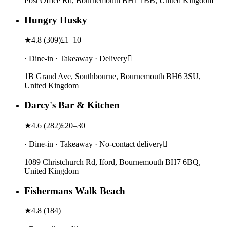
Post Office Rd, Bournemouth BH1 1BB, United Kingdom
Hungry Husky
★
4.8
(
309
)
£1–10
· Dine-in · Takeaway · Delivery
1B Grand Ave, Southbourne, Bournemouth BH6 3SU,
United Kingdom
Darcy's Bar & Kitchen
★
4.6
(
282
)
£20–30
· Dine-in · Takeaway · No-contact delivery
1089 Christchurch Rd, Iford, Bournemouth BH7 6BQ,
United Kingdom
Fishermans Walk Beach
★
4.8
(
184
)