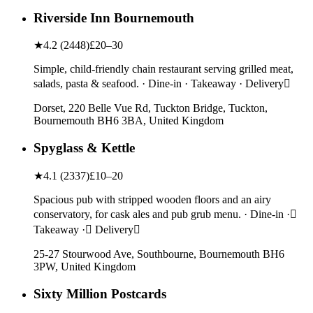
Riverside Inn Bournemouth
★
4.2
(
2448
)
£20–30
Simple, child-friendly chain restaurant serving grilled meat,
salads, pasta & seafood. · Dine-in · Takeaway · Delivery
Dorset, 220 Belle Vue Rd, Tuckton Bridge, Tuckton,
Bournemouth BH6 3BA, United Kingdom
Spyglass & Kettle
★
4.1
(
2337
)
£10–20
Spacious pub with stripped wooden floors and an airy
conservatory, for cask ales and pub grub menu. · Dine-in ·
Takeaway · Delivery
25-27 Stourwood Ave, Southbourne, Bournemouth BH6
3PW, United Kingdom
Sixty Million Postcards