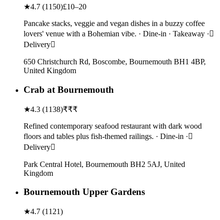
★
4.7
(
1150
)
£10–20
Pancake stacks, veggie and vegan dishes in a buzzy coffee
lovers' venue with a Bohemian vibe. · Dine-in · Takeaway ·
Delivery
650 Christchurch Rd, Boscombe, Bournemouth BH1 4BP,
United Kingdom
Crab at Bournemouth
★
4.3
(
1138
)
₹₹₹
Refined contemporary seafood restaurant with dark wood
floors and tables plus fish-themed railings. · Dine-in ·
Delivery
Park Central Hotel, Bournemouth BH2 5AJ, United
Kingdom
Bournemouth Upper Gardens
★
4.7
(
1121
)