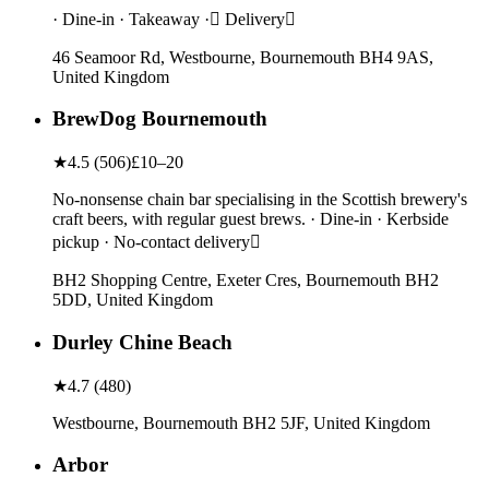
· Dine-in · Takeaway · Delivery
46 Seamoor Rd, Westbourne, Bournemouth BH4 9AS,
United Kingdom
BrewDog Bournemouth
★
4.5
(
506
)
£10–20
No-nonsense chain bar specialising in the Scottish brewery's
craft beers, with regular guest brews. · Dine-in · Kerbside
pickup · No-contact delivery
BH2 Shopping Centre, Exeter Cres, Bournemouth BH2
5DD, United Kingdom
Durley Chine Beach
★
4.7
(
480
)
Westbourne, Bournemouth BH2 5JF, United Kingdom
Arbor