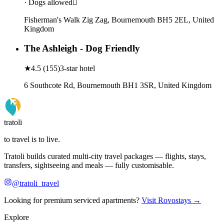
· Dogs allowed
Fisherman's Walk Zig Zag, Bournemouth BH5 2EL, United
Kingdom
The Ashleigh - Dog Friendly
★
4.5
(
155
)
3-star hotel
6 Southcote Rd, Bournemouth BH1 3SR, United Kingdom
tratoli
to travel is to live.
Tratoli builds curated multi-city travel packages — flights, stays,
transfers, sightseeing and meals — fully customisable.
@tratoli_travel
Looking for premium serviced apartments?
Visit Rovostays →
Explore