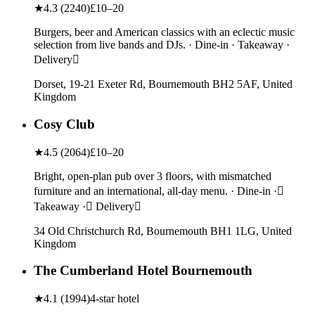
★
4.3
(
2240
)
£10–20
Burgers, beer and American classics with an eclectic music
selection from live bands and DJs. · Dine-in · Takeaway ·
Delivery
Dorset, 19-21 Exeter Rd, Bournemouth BH2 5AF, United
Kingdom
Cosy Club
★
4.5
(
2064
)
£10–20
Bright, open-plan pub over 3 floors, with mismatched
furniture and an international, all-day menu. · Dine-in ·
Takeaway · Delivery
34 Old Christchurch Rd, Bournemouth BH1 1LG, United
Kingdom
The Cumberland Hotel Bournemouth
★
4.1
(
1994
)
4-star hotel