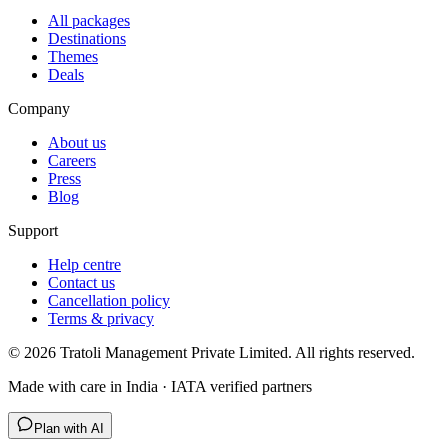
All packages
Destinations
Themes
Deals
Company
About us
Careers
Press
Blog
Support
Help centre
Contact us
Cancellation policy
Terms & privacy
©
2026
Tratoli Management Private Limited. All rights reserved.
Made with care in India · IATA verified partners
Plan with AI