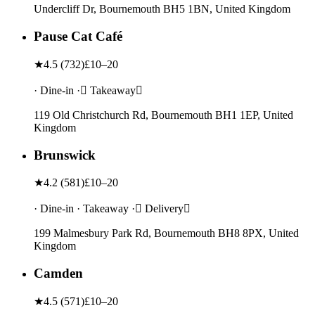
Undercliff Dr, Bournemouth BH5 1BN, United Kingdom
Pause Cat Café
★
4.5
(
732
)
£10–20
· Dine-in · Takeaway
119 Old Christchurch Rd, Bournemouth BH1 1EP, United
Kingdom
Brunswick
★
4.2
(
581
)
£10–20
· Dine-in · Takeaway · Delivery
199 Malmesbury Park Rd, Bournemouth BH8 8PX, United
Kingdom
Camden
★
4.5
(
571
)
£10–20