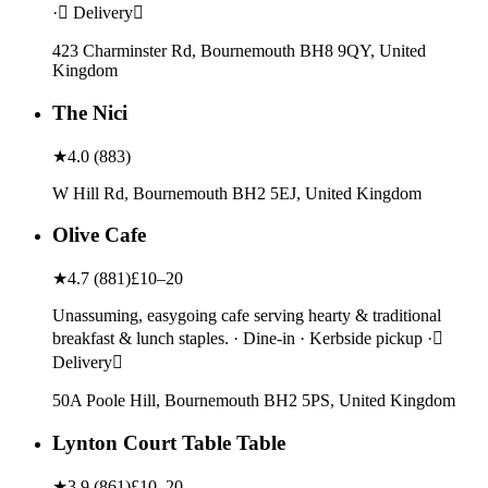
· Delivery
423 Charminster Rd, Bournemouth BH8 9QY, United
Kingdom
The Nici
★
4.0
(
883
)
W Hill Rd, Bournemouth BH2 5EJ, United Kingdom
Olive Cafe
★
4.7
(
881
)
£10–20
Unassuming, easygoing cafe serving hearty & traditional
breakfast & lunch staples. · Dine-in · Kerbside pickup ·
Delivery
50A Poole Hill, Bournemouth BH2 5PS, United Kingdom
Lynton Court Table Table
★
3.9
(
861
)
£10–20