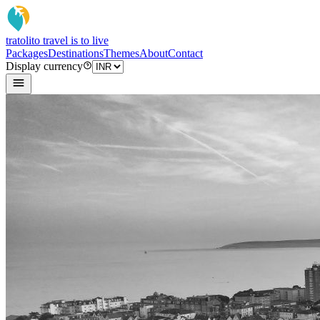
tratoli
to travel is to live
Packages
Destinations
Themes
About
Contact
Display currency