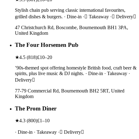
Stylish chain pub serving classic international favourites,
grilled dishes & burgers. · Dine-in · Takeaway · Delivery
47 Christchurch Rd, Boscombe, Bournemouth BH1 3PA,
United Kingdom
The Four Horsemen Pub
★
4.5
(
818
)
£10–20
’90s-themed spot offering homestyle British food, craft beer &
spirits, plus live music & DJ nights. · Dine-in · Takeaway ·
Delivery
77-79 Commercial Rd, Bournemouth BH2 5RT, United
Kingdom
The Prom Diner
★
4.3
(
800
)
£1–10
· Dine-in · Takeaway · Delivery