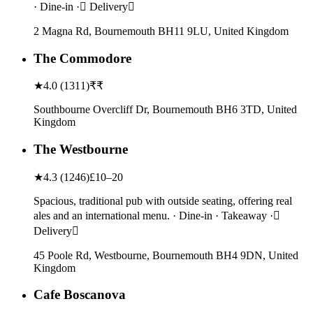
· Dine-in · Delivery
2 Magna Rd, Bournemouth BH11 9LU, United Kingdom
The Commodore
★
4.0
(
1311
)
₹₹
Southbourne Overcliff Dr, Bournemouth BH6 3TD, United
Kingdom
The Westbourne
★
4.3
(
1246
)
£10–20
Spacious, traditional pub with outside seating, offering real
ales and an international menu. · Dine-in · Takeaway ·
Delivery
45 Poole Rd, Westbourne, Bournemouth BH4 9DN, United
Kingdom
Cafe Boscanova