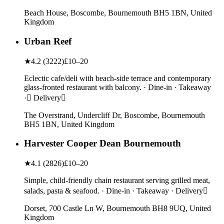
Beach House, Boscombe, Bournemouth BH5 1BN, United
Kingdom
Urban Reef
★
4.2
(
3222
)
£10–20
Eclectic cafe/deli with beach-side terrace and contemporary
glass-fronted restaurant with balcony. · Dine-in · Takeaway
· Delivery
The Overstrand, Undercliff Dr, Boscombe, Bournemouth
BH5 1BN, United Kingdom
Harvester Cooper Dean Bournemouth
★
4.1
(
2826
)
£10–20
Simple, child-friendly chain restaurant serving grilled meat,
salads, pasta & seafood. · Dine-in · Takeaway · Delivery
Dorset, 700 Castle Ln W, Bournemouth BH8 9UQ, United
Kingdom