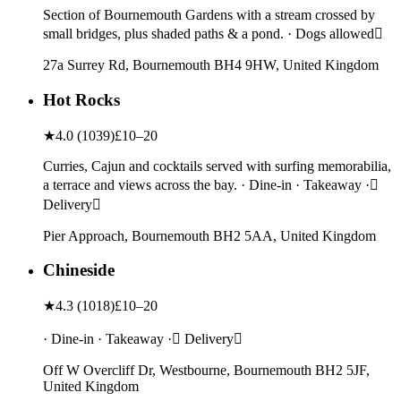
Section of Bournemouth Gardens with a stream crossed by
small bridges, plus shaded paths & a pond. · Dogs allowed
27a Surrey Rd, Bournemouth BH4 9HW, United Kingdom
Hot Rocks
★
4.0
(
1039
)
£10–20
Curries, Cajun and cocktails served with surfing memorabilia,
a terrace and views across the bay. · Dine-in · Takeaway ·
Delivery
Pier Approach, Bournemouth BH2 5AA, United Kingdom
Chineside
★
4.3
(
1018
)
£10–20
· Dine-in · Takeaway · Delivery
Off W Overcliff Dr, Westbourne, Bournemouth BH2 5JF,
United Kingdom