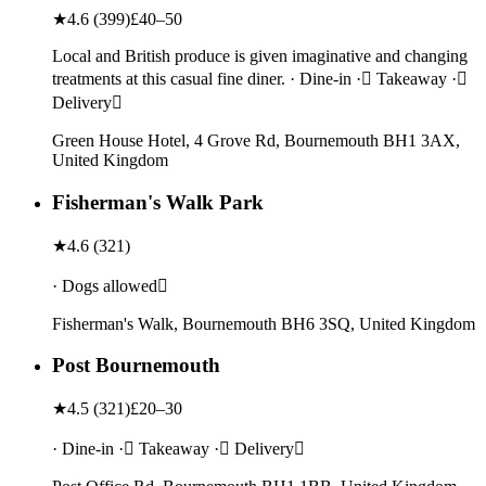
★
4.6
(
399
)
£40–50
Local and British produce is given imaginative and changing
treatments at this casual fine diner. · Dine-in · Takeaway ·
Delivery
Green House Hotel, 4 Grove Rd, Bournemouth BH1 3AX,
United Kingdom
Fisherman's Walk Park
★
4.6
(
321
)
· Dogs allowed
Fisherman's Walk, Bournemouth BH6 3SQ, United Kingdom
Post Bournemouth
★
4.5
(
321
)
£20–30
· Dine-in · Takeaway · Delivery