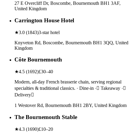
27 E Overcliff Dr, Boscombe, Bournemouth BH1 3AF,
United Kingdom
Carrington House Hotel
★
3.0
(
1843
)
3-star hotel
Knyveton Rd, Boscombe, Bournemouth BH1 3QQ, United
Kingdom
Côte Bournemouth
★
4.5
(
1692
)
£30–40
Modern, all-day French brasserie chain, serving regional
specialties & traditional classics. · Dine-in · Takeaway ·
Delivery
1 Westover Rd, Bournemouth BH1 2BY, United Kingdom
The Bournemouth Stable
★
4.3
(
1690
)
£10–20