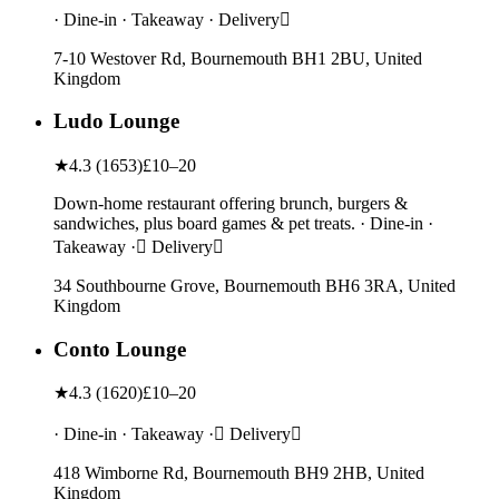
· Dine-in · Takeaway · Delivery
7-10 Westover Rd, Bournemouth BH1 2BU, United
Kingdom
Ludo Lounge
★
4.3
(
1653
)
£10–20
Down-home restaurant offering brunch, burgers &
sandwiches, plus board games & pet treats. · Dine-in ·
Takeaway · Delivery
34 Southbourne Grove, Bournemouth BH6 3RA, United
Kingdom
Conto Lounge
★
4.3
(
1620
)
£10–20
· Dine-in · Takeaway · Delivery
418 Wimborne Rd, Bournemouth BH9 2HB, United
Kingdom