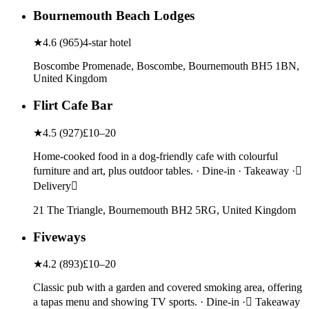
Bournemouth Beach Lodges
★
4.6
(
965
)
4-star hotel
Boscombe Promenade, Boscombe, Bournemouth BH5 1BN,
United Kingdom
Flirt Cafe Bar
★
4.5
(
927
)
£10–20
Home-cooked food in a dog-friendly cafe with colourful
furniture and art, plus outdoor tables. · Dine-in · Takeaway ·
Delivery
21 The Triangle, Bournemouth BH2 5RG, United Kingdom
Fiveways
★
4.2
(
893
)
£10–20
Classic pub with a garden and covered smoking area, offering
a tapas menu and showing TV sports. · Dine-in · Takeaway