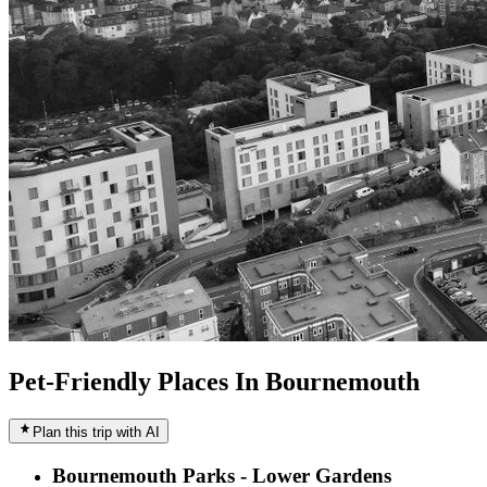
Pet-Friendly Places In Bournemouth
Plan this trip with AI
Bournemouth Parks - Lower Gardens