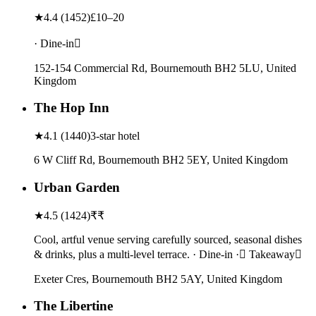
★
4.4
(
1452
)
£10–20
· Dine-in
152-154 Commercial Rd, Bournemouth BH2 5LU, United
Kingdom
The Hop Inn
★
4.1
(
1440
)
3-star hotel
6 W Cliff Rd, Bournemouth BH2 5EY, United Kingdom
Urban Garden
★
4.5
(
1424
)
₹₹
Cool, artful venue serving carefully sourced, seasonal dishes
& drinks, plus a multi-level terrace. · Dine-in · Takeaway
Exeter Cres, Bournemouth BH2 5AY, United Kingdom
The Libertine