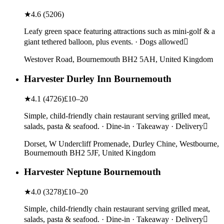
★
4.6
(
5206
)
Leafy green space featuring attractions such as mini-golf & a
giant tethered balloon, plus events. · Dogs allowed
Westover Road, Bournemouth BH2 5AH, United Kingdom
Harvester Durley Inn Bournemouth
★
4.1
(
4726
)
£10–20
Simple, child-friendly chain restaurant serving grilled meat,
salads, pasta & seafood. · Dine-in · Takeaway · Delivery
Dorset, W Undercliff Promenade, Durley Chine, Westbourne,
Bournemouth BH2 5JF, United Kingdom
Harvester Neptune Bournemouth
★
4.0
(
3278
)
£10–20
Simple, child-friendly chain restaurant serving grilled meat,
salads, pasta & seafood. · Dine-in · Takeaway · Delivery