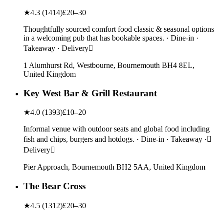
★
4.3
(
1414
)
£20–30
Thoughtfully sourced comfort food classic & seasonal options
in a welcoming pub that has bookable spaces. · Dine-in ·
Takeaway · Delivery
1 Alumhurst Rd, Westbourne, Bournemouth BH4 8EL,
United Kingdom
Key West Bar & Grill Restaurant
★
4.0
(
1393
)
£10–20
Informal venue with outdoor seats and global food including
fish and chips, burgers and hotdogs. · Dine-in · Takeaway ·
Delivery
Pier Approach, Bournemouth BH2 5AA, United Kingdom
The Bear Cross
★
4.5
(
1312
)
£20–30