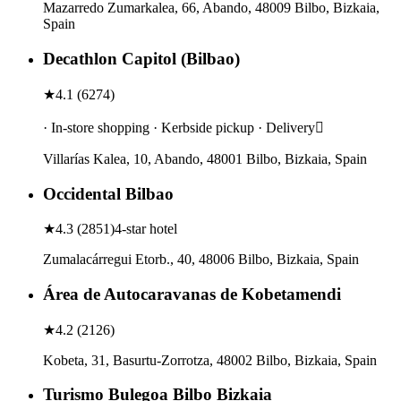
Mazarredo Zumarkalea, 66, Abando, 48009 Bilbo, Bizkaia,
Spain
Decathlon Capitol (Bilbao)
★
4.1
(
6274
)
· In-store shopping · Kerbside pickup · Delivery
Villarías Kalea, 10, Abando, 48001 Bilbo, Bizkaia, Spain
Occidental Bilbao
★
4.3
(
2851
)
4-star hotel
Zumalacárregui Etorb., 40, 48006 Bilbo, Bizkaia, Spain
Área de Autocaravanas de Kobetamendi
★
4.2
(
2126
)
Kobeta, 31, Basurtu-Zorrotza, 48002 Bilbo, Bizkaia, Spain
Turismo Bulegoa Bilbo Bizkaia