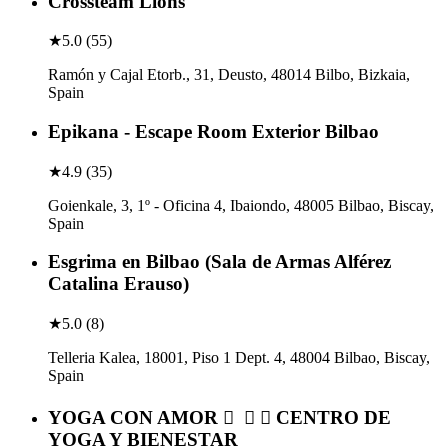
Crossteam Lions
★
5.0
(
55
)
Ramón y Cajal Etorb., 31, Deusto, 48014 Bilbo, Bizkaia,
Spain
Epikana - Escape Room Exterior Bilbao
★
4.9
(
35
)
Goienkale, 3, 1º - Oficina 4, Ibaiondo, 48005 Bilbao, Biscay,
Spain
Esgrima en Bilbao (Sala de Armas Alférez
Catalina Erauso)
★
5.0
(
8
)
Telleria Kalea, 18001, Piso 1 Dept. 4, 48004 Bilbao, Biscay,
Spain
YOGA CON AMOR 🏼‍ ️ 🏻 🏻‍ ️CENTRO DE
YOGA Y BIENESTAR