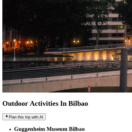
Outdoor Activities In Bilbao
Plan this trip with AI
Guggenheim Museum Bilbao