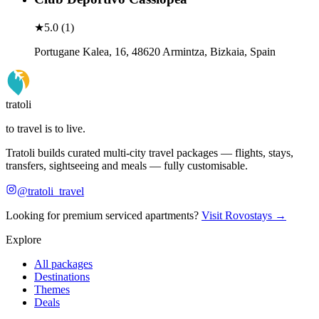
★
5.0
(
1
)
Portugane Kalea, 16, 48620 Armintza, Bizkaia, Spain
tratoli
to travel is to live.
Tratoli builds curated multi-city travel packages — flights, stays,
transfers, sightseeing and meals — fully customisable.
@tratoli_travel
Looking for premium serviced apartments?
Visit Rovostays →
Explore
All packages
Destinations
Themes
Deals