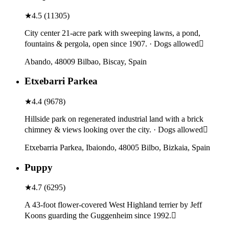
★
4.5
(
11305
)
City center 21-acre park with sweeping lawns, a pond,
fountains & pergola, open since 1907. · Dogs allowed
Abando, 48009 Bilbao, Biscay, Spain
Etxebarri Parkea
★
4.4
(
9678
)
Hillside park on regenerated industrial land with a brick
chimney & views looking over the city. · Dogs allowed
Etxebarria Parkea, Ibaiondo, 48005 Bilbo, Bizkaia, Spain
Puppy
★
4.7
(
6295
)
A 43-foot flower-covered West Highland terrier by Jeff
Koons guarding the Guggenheim since 1992.