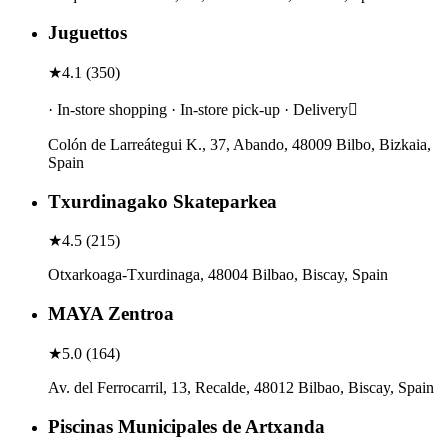
Juguettos
★
4.1
(
350
)
· In-store shopping · In-store pick-up · Delivery
Colón de Larreátegui K., 37, Abando, 48009 Bilbo, Bizkaia,
Spain
Txurdinagako Skateparkea
★
4.5
(
215
)
Otxarkoaga-Txurdinaga, 48004 Bilbao, Biscay, Spain
MAYA Zentroa
★
5.0
(
164
)
Av. del Ferrocarril, 13, Recalde, 48012 Bilbao, Biscay, Spain
Piscinas Municipales de Artxanda