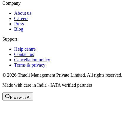
Company
About us
Careers
Press
Blog
Support
Help centre
Contact us
Cancellation policy
Terms & privacy
©
2026
Tratoli Management Private Limited. All rights reserved.
Made with care in India · IATA verified partners
Plan with AI