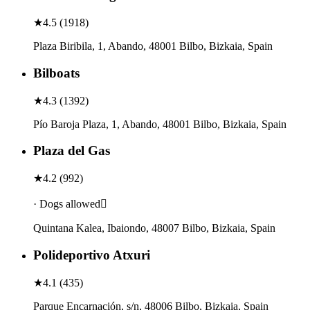
★
4.5
(
1918
)
Plaza Biribila, 1, Abando, 48001 Bilbo, Bizkaia, Spain
Bilboats
★
4.3
(
1392
)
Pío Baroja Plaza, 1, Abando, 48001 Bilbo, Bizkaia, Spain
Plaza del Gas
★
4.2
(
992
)
· Dogs allowed
Quintana Kalea, Ibaiondo, 48007 Bilbo, Bizkaia, Spain
Polideportivo Atxuri
★
4.1
(
435
)
Parque Encarnación, s/n, 48006 Bilbo, Bizkaia, Spain