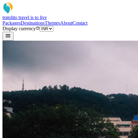
tratoli
to travel is to live
Packages
Destinations
Themes
About
Contact
Display currency