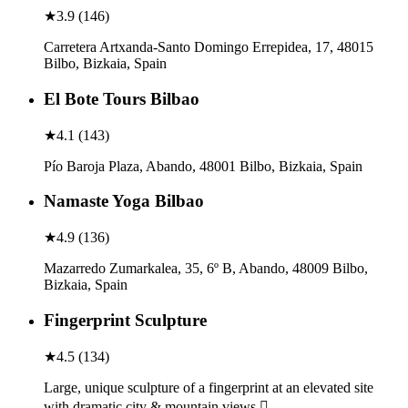
★
3.9
(
146
)
Carretera Artxanda-Santo Domingo Errepidea, 17, 48015
Bilbo, Bizkaia, Spain
El Bote Tours Bilbao
★
4.1
(
143
)
Pío Baroja Plaza, Abando, 48001 Bilbo, Bizkaia, Spain
Namaste Yoga Bilbao
★
4.9
(
136
)
Mazarredo Zumarkalea, 35, 6º B, Abando, 48009 Bilbo,
Bizkaia, Spain
Fingerprint Sculpture
★
4.5
(
134
)
Large, unique sculpture of a fingerprint at an elevated site
with dramatic city & mountain views.