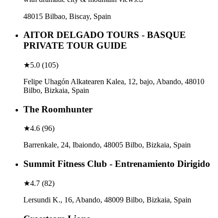
48015 Bilbao, Biscay, Spain
AITOR DELGADO TOURS - BASQUE
PRIVATE TOUR GUIDE
★
5.0
(
105
)
Felipe Uhagón Alkatearen Kalea, 12, bajo, Abando, 48010
Bilbo, Bizkaia, Spain
The Roomhunter
★
4.6
(
96
)
Barrenkale, 24, Ibaiondo, 48005 Bilbo, Bizkaia, Spain
Summit Fitness Club - Entrenamiento Dirigido
★
4.7
(
82
)
Lersundi K., 16, Abando, 48009 Bilbo, Bizkaia, Spain