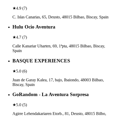
★
4.9
(
7
)
C. Islas Canarias, 65, Deusto, 48015 Bilbao, Biscay, Spain
Hulu Ocio Aventura
★
4.7
(
7
)
Calle Kanariar Uharten, 69, 1ªpta, 48015 Bilbao, Biscay,
Spain
BASQUE EXPERIENCES
★
5.0
(
6
)
Juan de Garay Kalea, 17, bajo, Ibaiondo, 48003 Bilbao,
Biscay, Spain
GoRandom - La Aventura Sorpresa
★
5.0
(
5
)
Agirre Lehendakariaren Etorb., 81, Deusto, 48015 Bilbo,