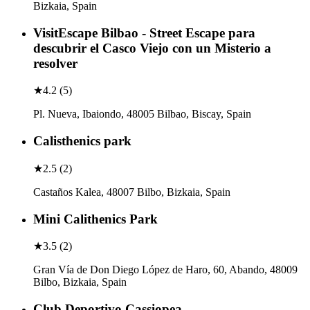
Bizkaia, Spain
VisitEscape Bilbao - Street Escape para
descubrir el Casco Viejo con un Misterio a
resolver
★
4.2
(
5
)
Pl. Nueva, Ibaiondo, 48005 Bilbao, Biscay, Spain
Calisthenics park
★
2.5
(
2
)
Castaños Kalea, 48007 Bilbo, Bizkaia, Spain
Mini Calithenics Park
★
3.5
(
2
)
Gran Vía de Don Diego López de Haro, 60, Abando, 48009
Bilbo, Bizkaia, Spain
Club Deportivo Cassiopea