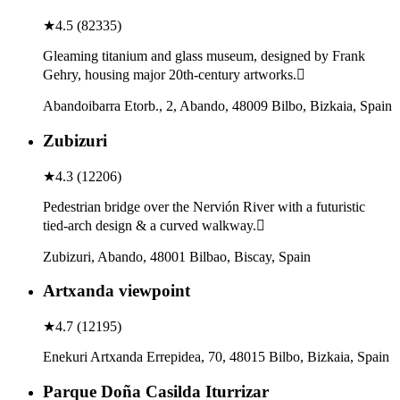
★
4.5
(
82335
)
Gleaming titanium and glass museum, designed by Frank
Gehry, housing major 20th-century artworks.
Abandoibarra Etorb., 2, Abando, 48009 Bilbo, Bizkaia, Spain
Zubizuri
★
4.3
(
12206
)
Pedestrian bridge over the Nervión River with a futuristic
tied-arch design & a curved walkway.
Zubizuri, Abando, 48001 Bilbao, Biscay, Spain
Artxanda viewpoint
★
4.7
(
12195
)
Enekuri Artxanda Errepidea, 70, 48015 Bilbo, Bizkaia, Spain
Parque Doña Casilda Iturrizar