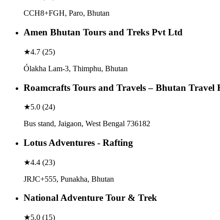
CCH8+FGH, Paro, Bhutan
Amen Bhutan Tours and Treks Pvt Ltd
★
4.7
(
25
)
Ólakha Lam-3, Thimphu, Bhutan
Roamcrafts Tours and Travels – Bhutan Travel 
★
5.0
(
24
)
Bus stand, Jaigaon, West Bengal 736182
Lotus Adventures - Rafting
★
4.4
(
23
)
JRJC+555, Punakha, Bhutan
National Adventure Tour & Trek
★
5.0
(
15
)