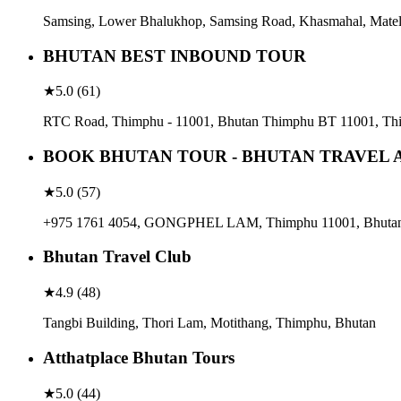
Samsing, Lower Bhalukhop, Samsing Road, Khasmahal, Matel
BHUTAN BEST INBOUND TOUR
★
5.0
(
61
)
RTC Road, Thimphu - 11001, Bhutan Thimphu BT 11001, Th
BOOK BHUTAN TOUR - BHUTAN TRAVEL 
★
5.0
(
57
)
+975 1761 4054, GONGPHEL LAM, Thimphu 11001, Bhuta
Bhutan Travel Club
★
4.9
(
48
)
Tangbi Building, Thori Lam, Motithang, Thimphu, Bhutan
Atthatplace Bhutan Tours
★
5.0
(
44
)