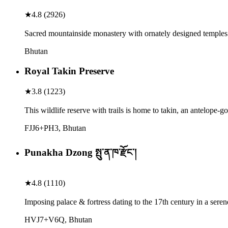
★
4.8
(
2926
)
Sacred mountainside monastery with ornately designed temples 
Bhutan
Royal Takin Preserve
★
3.8
(
1223
)
This wildlife reserve with trails is home to takin, an antelope-g
FJJ6+PH3, Bhutan
Punakha Dzong སྤུ་ན་ཁ་རྫོང་།
★
4.8
(
1110
)
Imposing palace & fortress dating to the 17th century in a seren
HVJ7+V6Q, Bhutan