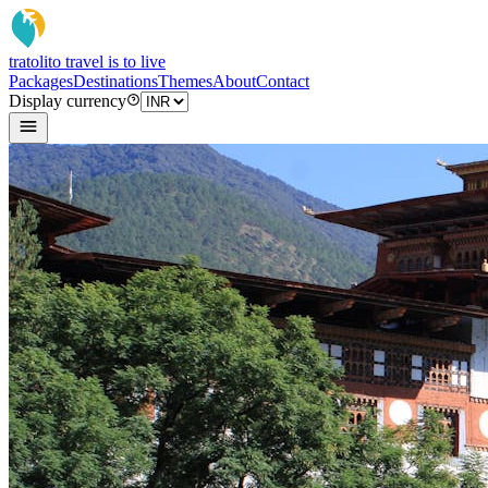
tratoli
to travel is to live
Packages
Destinations
Themes
About
Contact
Display currency