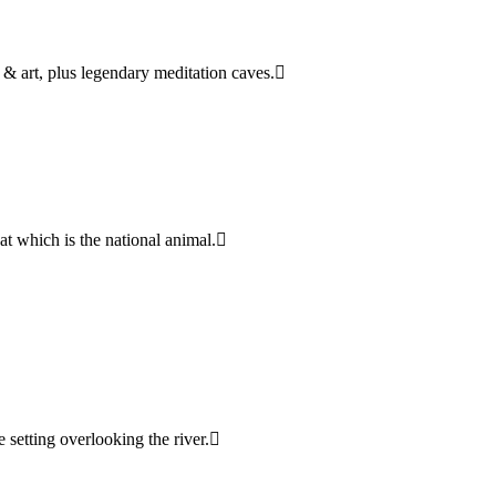
& art, plus legendary meditation caves.
oat which is the national animal.
e setting overlooking the river.