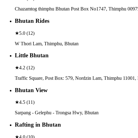
Chazamtog thimphu Bhutan Post Box No1747, Thimphu 0097
Bhutan Rides
★
5.0
(
12
)
W Thori Lam, Thimphu, Bhutan
Little Bhutan
★
4.2
(
12
)
Traffic Square, Post Box: 579, Nordzin Lam, Thimphu 11001,
Bhutan View
★
4.5
(
11
)
Sarpang - Gelephu - Trongsa Hwy, Bhutan
Rafting in Bhutan
★
4.0
(
10
)