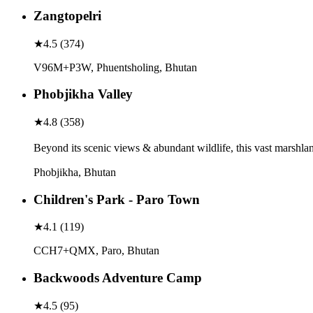
Zangtopelri
★
4.5
(
374
)
V96M+P3W, Phuentsholing, Bhutan
Phobjikha Valley
★
4.8
(
358
)
Beyond its scenic views & abundant wildlife, this vast marshlan
Phobjikha, Bhutan
Children's Park - Paro Town
★
4.1
(
119
)
CCH7+QMX, Paro, Bhutan
Backwoods Adventure Camp
★
4.5
(
95
)