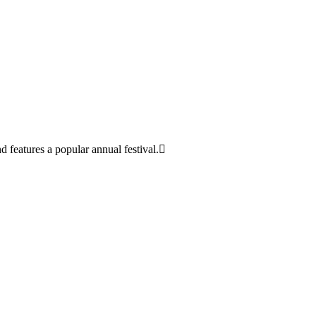
d features a popular annual festival.