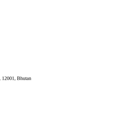
, 12001, Bhutan