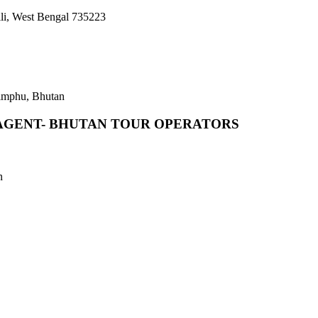
li, West Bengal 735223
imphu, Bhutan
AGENT- BHUTAN TOUR OPERATORS
n