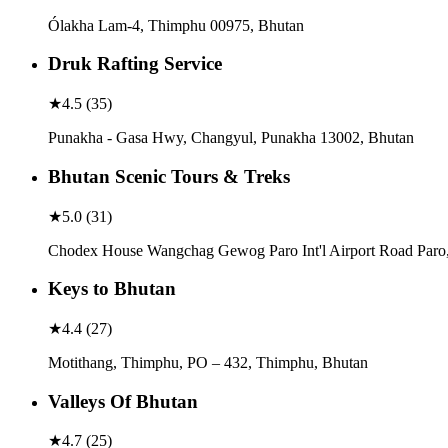
Ólakha Lam-4, Thimphu 00975, Bhutan
Druk Rafting Service
★
4.5
(
35
)
Punakha - Gasa Hwy, Changyul, Punakha 13002, Bhutan
Bhutan Scenic Tours & Treks
★
5.0
(
31
)
Chodex House Wangchag Gewog Paro Int'l Airport Road Paro
Keys to Bhutan
★
4.4
(
27
)
Motithang, Thimphu, PO – 432, Thimphu, Bhutan
Valleys Of Bhutan
★
4.7
(
25
)