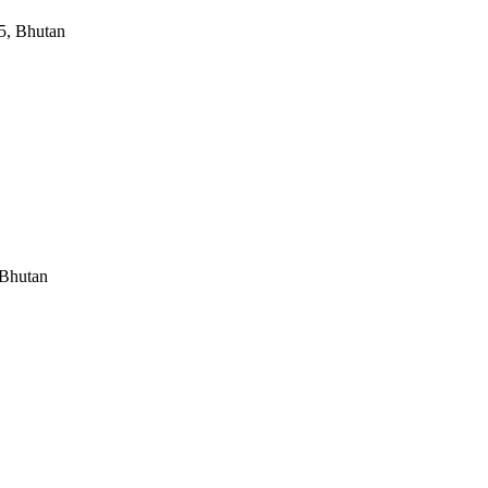
5, Bhutan
 Bhutan