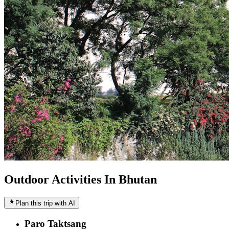
Outdoor Activities In Bhutan
Plan this trip with AI
Paro Taktsang