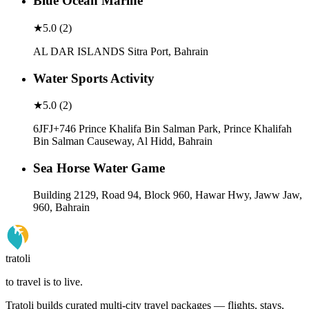
Blue Ocean Marine
★
5.0
(
2
)
AL DAR ISLANDS Sitra Port, Bahrain
Water Sports Activity
★
5.0
(
2
)
6JFJ+746 Prince Khalifa Bin Salman Park, Prince Khalifah
Bin Salman Causeway, Al Hidd, Bahrain
Sea Horse Water Game
Building 2129, Road 94, Block 960, Hawar Hwy, Jaww Jaw,
960, Bahrain
tratoli
to travel is to live.
Tratoli builds curated multi-city travel packages — flights, stays,