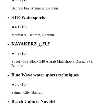
★
4.4
(
21
)
Bahrain bay, Manama, Bahrain
STE Watersports
★
4.1
(
19
)
Marassi Al Bahrain, Bahrain
KAYAKERZ كياكرز
★
4.9
(
16
)
Street 4063 Block 540 Alarab Mall shop 8 Duraz, 973,
Bahrain
Blue Wave water sports techniques
★
5.0
(
15
)
Salman City, Bahrain
Beach Culture Novotel