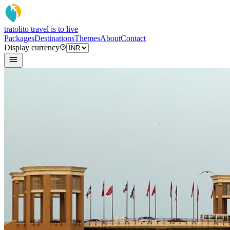
tratoli
to travel is to live
Packages
Destinations
Themes
About
Contact
Display currency