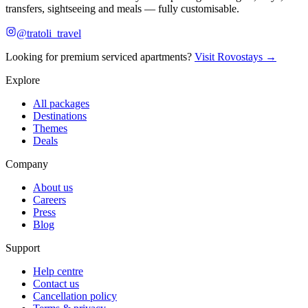
transfers, sightseeing and meals — fully customisable.
@tratoli_travel
Looking for premium serviced apartments?
Visit Rovostays →
Explore
All packages
Destinations
Themes
Deals
Company
About us
Careers
Press
Blog
Support
Help centre
Contact us
Cancellation policy