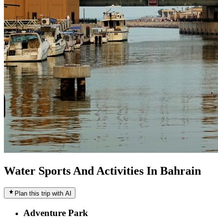
Water Sports And Activities In Bahrain
Plan this trip with AI
Adventure Park