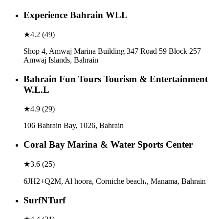
Experience Bahrain WLL
★
4.2
(
49
)
Shop 4, Amwaj Marina Building 347 Road 59 Block 257
Amwaj Islands, Bahrain
Bahrain Fun Tours Tourism & Entertainment
W.L.L
★
4.9
(
29
)
106 Bahrain Bay, 1026, Bahrain
Coral Bay Marina & Water Sports Center
★
3.6
(
25
)
6JH2+Q2M, Al hoora, Corniche beach،, Manama, Bahrain
SurfNTurf