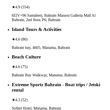
★
4.9
(
554
)
8J2V+96 Samaheej, Bahrain Marassi Galleria Mall Al
Bahrain, 2nd floor, P6, Bahrain
Island Tours & Activities
★
4.6
(
80
)
Bahrain bay, 4605, Manama, Bahrain
Beach Culture
★
4.6
(
75
)
Bahrain Bay Walkway, Manama, Bahrain
Extreme Sportz Bahrain - Boat trips / Jetski
rental
★
4.3
(
52
)
Sofitel Hotel, Manama, Bahrain