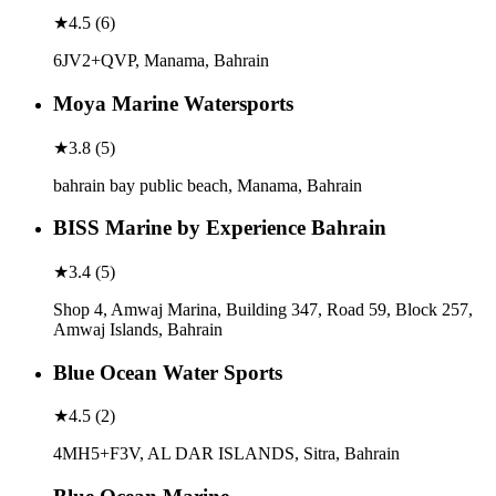
★
4.5
(
6
)
6JV2+QVP, Manama, Bahrain
Moya Marine Watersports
★
3.8
(
5
)
bahrain bay public beach, Manama, Bahrain
BISS Marine by Experience Bahrain
★
3.4
(
5
)
Shop 4, Amwaj Marina, Building 347, Road 59, Block 257,
Amwaj Islands, Bahrain
Blue Ocean Water Sports
★
4.5
(
2
)
4MH5+F3V, AL DAR ISLANDS, Sitra, Bahrain