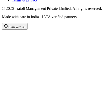
Terms & privacy
©
2026
Tratoli Management Private Limited. All rights reserved.
Made with care in India · IATA verified partners
Plan with AI