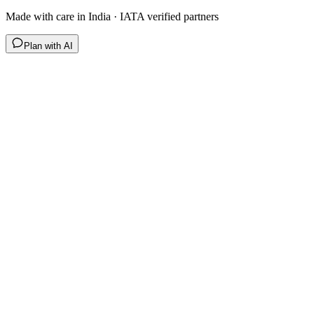
Made with care in India · IATA verified partners
Plan with AI