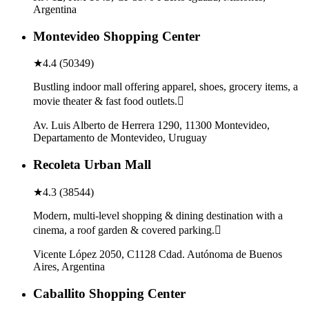
Argentina
Montevideo Shopping Center
★
4.4
(
50349
)
Bustling indoor mall offering apparel, shoes, grocery items, a
movie theater & fast food outlets.
Av. Luis Alberto de Herrera 1290, 11300 Montevideo,
Departamento de Montevideo, Uruguay
Recoleta Urban Mall
★
4.3
(
38544
)
Modern, multi-level shopping & dining destination with a
cinema, a roof garden & covered parking.
Vicente López 2050, C1128 Cdad. Autónoma de Buenos
Aires, Argentina
Caballito Shopping Center