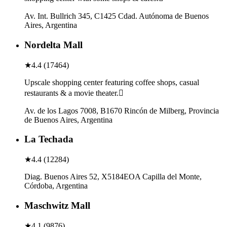
Av. Int. Bullrich 345, C1425 Cdad. Autónoma de Buenos
Aires, Argentina
Nordelta Mall
★
4.4
(
17464
)
Upscale shopping center featuring coffee shops, casual
restaurants & a movie theater.
Av. de los Lagos 7008, B1670 Rincón de Milberg, Provincia
de Buenos Aires, Argentina
La Techada
★
4.4
(
12284
)
Diag. Buenos Aires 52, X5184EOA Capilla del Monte,
Córdoba, Argentina
Maschwitz Mall
★
4.1
(
9876
)