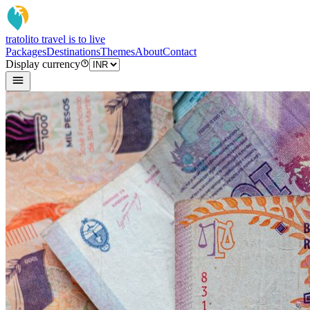
tratoli
to travel is to live
Packages
Destinations
Themes
About
Contact
Display currency