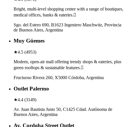
Bright, multi-level shopping center with a range of boutiques,
medical offices, banks & eateries.
Sgo. del Estero 690, B1623 Ingeniero Maschwitz, Provincia
de Buenos Aires, Argentina
Muy Güemes
★
4.5
(
4953
)
Modern, open-air mall offering trendy shops & eateries, plus
green rooftops & sustainable features.
Fructuoso Rivera 260, X5000 Córdoba, Argentina
Outlet Palermo
★
4.4
(
3149
)
Av. Juan Bautista Justo 50, C1425 Cdad. Autónoma de
Buenos Aires, Argentina
Av. Cordoba Street Outlet