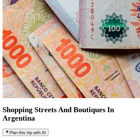
Shopping Streets And Boutiques In
Argentina
Plan this trip with AI