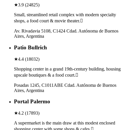
★
3.9
(
24825
)
Small, streamlined retail complex with modern specialty
shops, a food court & movie theater.
Av. Rivadavia 5108, C1424 Cdad. Autónoma de Buenos
Aires, Argentina
Patio Bullrich
★
4.4
(
18032
)
Shopping center in a grand 19th-century building, housing
upscale boutiques & a food court.
Posadas 1245, C1011ABE Cdad. Autónoma de Buenos
Aires, Argentina
Portal Palermo
★
4.2
(
17893
)
A supermarket is the main draw at this modest enclosed
shopping center with some shops & cafes.