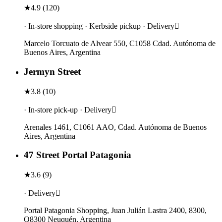
★
4.9
(
120
)
· In-store shopping · Kerbside pickup · Delivery
Marcelo Torcuato de Alvear 550, C1058 Cdad. Autónoma de
Buenos Aires, Argentina
Jermyn Street
★
3.8
(
10
)
· In-store pick-up · Delivery
Arenales 1461, C1061 AAO, Cdad. Autónoma de Buenos
Aires, Argentina
47 Street Portal Patagonia
★
3.6
(
9
)
· Delivery
Portal Patagonia Shopping, Juan Julián Lastra 2400, 8300,
Q8300 Neuquén, Argentina