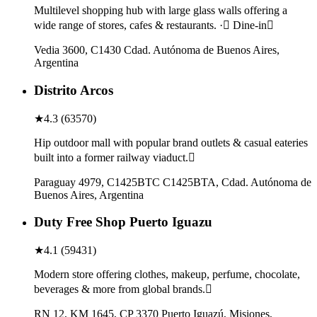
Multilevel shopping hub with large glass walls offering a
wide range of stores, cafes & restaurants. · Dine-in
Vedia 3600, C1430 Cdad. Autónoma de Buenos Aires,
Argentina
Distrito Arcos
★
4.3
(
63570
)
Hip outdoor mall with popular brand outlets & casual eateries
built into a former railway viaduct.
Paraguay 4979, C1425BTC C1425BTA, Cdad. Autónoma de
Buenos Aires, Argentina
Duty Free Shop Puerto Iguazu
★
4.1
(
59431
)
Modern store offering clothes, makeup, perfume, chocolate,
beverages & more from global brands.
RN 12, KM 1645, CP 3370 Puerto Iguazú, Misiones,