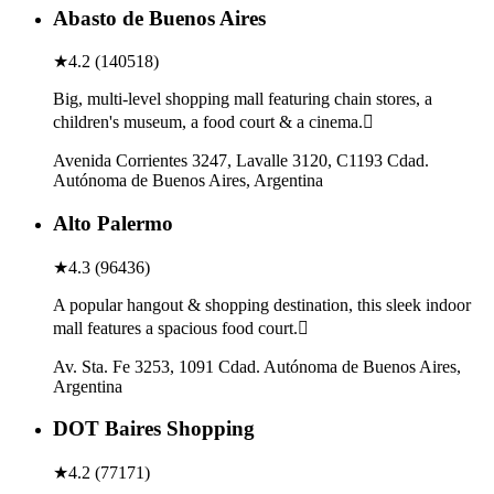
Abasto de Buenos Aires
★
4.2
(
140518
)
Big, multi-level shopping mall featuring chain stores, a
children's museum, a food court & a cinema.
Avenida Corrientes 3247, Lavalle 3120, C1193 Cdad.
Autónoma de Buenos Aires, Argentina
Alto Palermo
★
4.3
(
96436
)
A popular hangout & shopping destination, this sleek indoor
mall features a spacious food court.
Av. Sta. Fe 3253, 1091 Cdad. Autónoma de Buenos Aires,
Argentina
DOT Baires Shopping
★
4.2
(
77171
)