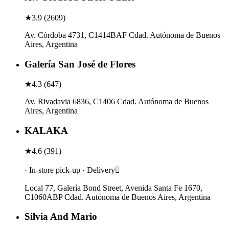
★
3.9
(
2609
)
Av. Córdoba 4731, C1414BAF Cdad. Autónoma de Buenos
Aires, Argentina
Galería San José de Flores
★
4.3
(
647
)
Av. Rivadavia 6836, C1406 Cdad. Autónoma de Buenos
Aires, Argentina
KALAKA
★
4.6
(
391
)
· In-store pick-up · Delivery
Local 77, Galería Bond Street, Avenida Santa Fe 1670,
C1060ABP Cdad. Autónoma de Buenos Aires, Argentina
Silvia And Mario