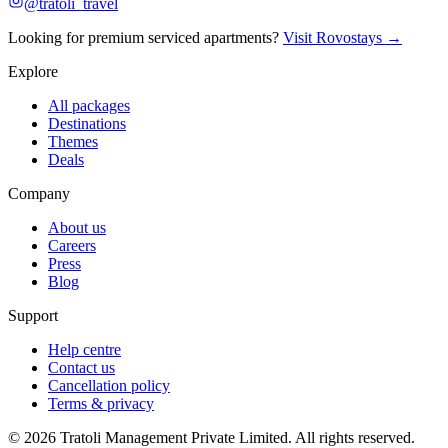
@tratoli_travel
Looking for premium serviced apartments?
Visit Rovostays →
Explore
All packages
Destinations
Themes
Deals
Company
About us
Careers
Press
Blog
Support
Help centre
Contact us
Cancellation policy
Terms & privacy
©
2026
Tratoli Management Private Limited. All rights reserved.