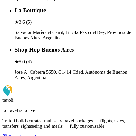
La Boutique
★
3.6
(
5
)
Salvador María del Carril, B1742 Paso del Rey, Provincia de
Buenos Aires, Argentina
Shop Hop Buenos Aires
★
5.0
(
4
)
José A. Cabrera 5650, C1414 Cdad. Autónoma de Buenos
Aires, Argentina
tratoli
to travel is to live.
Tratoli builds curated multi-city travel packages — flights, stays,
transfers, sightseeing and meals — fully customisable.