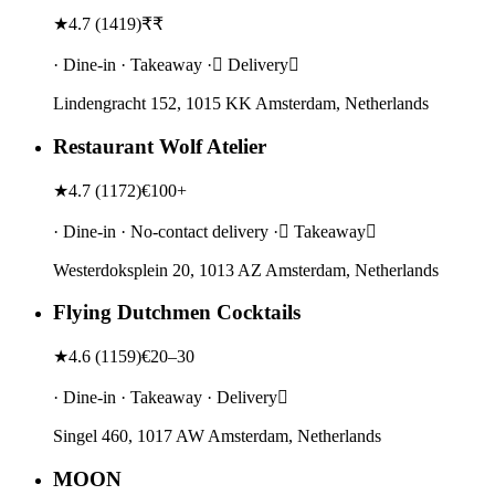
★
4.7
(
1419
)
₹₹
· Dine-in · Takeaway · Delivery
Lindengracht 152, 1015 KK Amsterdam, Netherlands
Restaurant Wolf Atelier
★
4.7
(
1172
)
€100+
· Dine-in · No-contact delivery · Takeaway
Westerdoksplein 20, 1013 AZ Amsterdam, Netherlands
Flying Dutchmen Cocktails
★
4.6
(
1159
)
€20–30
· Dine-in · Takeaway · Delivery
Singel 460, 1017 AW Amsterdam, Netherlands
MOON