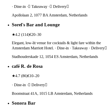
· Dine-in · Takeaway · Delivery
Apollolaan 2, 1077 BA Amsterdam, Netherlands
Sorel's Bar and Lounge
★
4.2
(
114
)
€20–30
Elegant, low-lit venue for cocktails & light fare within the
Amsterdam Marriott Hotel. · Dine-in · Takeaway · Delivery
Stadhouderskade 12, 1054 ES Amsterdam, Netherlands
café R. de Rosa
★
4.7
(
86
)
€10–20
· Dine-in · Delivery
Boomstraat 41A, 1015 LB Amsterdam, Netherlands
Sonora Bar