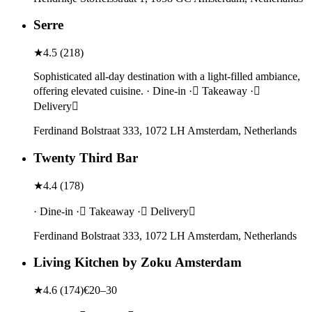
Serre
★
4.5
(
218
)
Sophisticated all-day destination with a light-filled ambiance,
offering elevated cuisine. · Dine-in · Takeaway ·
Delivery
Ferdinand Bolstraat 333, 1072 LH Amsterdam, Netherlands
Twenty Third Bar
★
4.4
(
178
)
· Dine-in · Takeaway · Delivery
Ferdinand Bolstraat 333, 1072 LH Amsterdam, Netherlands
Living Kitchen by Zoku Amsterdam
★
4.6
(
174
)
€20–30