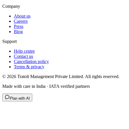
Company
About us
Careers
Press
Blog
Support
Help centre
Contact us
Cancellation policy
Terms & privacy
©
2026
Tratoli Management Private Limited. All rights reserved.
Made with care in India · IATA verified partners
Plan with AI