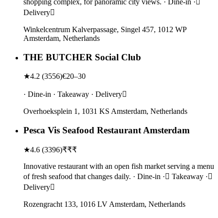
shopping complex, for panoramic city views. · Dine-in ·
Delivery
Winkelcentrum Kalverpassage, Singel 457, 1012 WP
Amsterdam, Netherlands
THE BUTCHER Social Club
★
4.2
(
3556
)
€20–30
· Dine-in · Takeaway · Delivery
Overhoeksplein 1, 1031 KS Amsterdam, Netherlands
Pesca Vis Seafood Restaurant Amsterdam
★
4.6
(
3396
)
₹₹₹
Innovative restaurant with an open fish market serving a menu
of fresh seafood that changes daily. · Dine-in · Takeaway ·
Delivery
Rozengracht 133, 1016 LV Amsterdam, Netherlands