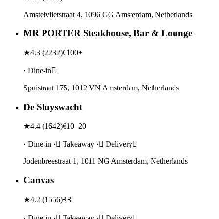
Amstelvlietstraat 4, 1096 GG Amsterdam, Netherlands
MR PORTER Steakhouse, Bar & Lounge
★
4.3
(
2232
)
€100+
· Dine-in
Spuistraat 175, 1012 VN Amsterdam, Netherlands
De Sluyswacht
★
4.4
(
1642
)
€10–20
· Dine-in · Takeaway · Delivery
Jodenbreestraat 1, 1011 NG Amsterdam, Netherlands
Canvas
★
4.2
(
1556
)
₹₹
· Dine-in · Takeaway · Delivery