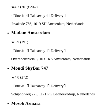
★
4.3
(
301
)
€20–30
· Dine-in · Takeaway · Delivery
Javakade 766, 1019 SH Amsterdam, Netherlands
Madam Amsterdam
★
3.9
(
291
)
· Dine-in · Takeaway · Delivery
Overhoeksplein 3, 1031 KS Amsterdam, Netherlands
Mondi SkyBar 747
★
4.0
(
272
)
· Dine-in · Takeaway · Delivery
Schipholweg 275, 1171 PK Badhoevedorp, Netherlands
Mosob Asmara