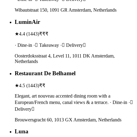
Wibautstraat 150, 1091 GR Amsterdam, Netherlands
LuminAir
★
4.4
(
1443
)
₹₹₹
· Dine-in · Takeaway · Delivery
Oosterdoksstraat 4, Level 11, 1011 DK Amsterdam,
Netherlands
Restaurant De Belhamel
★
4.5
(
1443
)
₹₹
Elegant, art nouveau accented dining room with a
European/French menu, canal views & a terrace. · Dine-in ·
Delivery
Brouwersgracht 60, 1013 GX Amsterdam, Netherlands
Luna