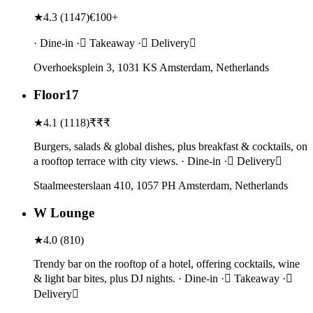
★
4.3
(
1147
)
€100+
· Dine-in · Takeaway · Delivery
Overhoeksplein 3, 1031 KS Amsterdam, Netherlands
Floor17
★
4.1
(
1118
)
₹₹₹
Burgers, salads & global dishes, plus breakfast & cocktails, on
a rooftop terrace with city views. · Dine-in · Delivery
Staalmeesterslaan 410, 1057 PH Amsterdam, Netherlands
W Lounge
★
4.0
(
810
)
Trendy bar on the rooftop of a hotel, offering cocktails, wine
& light bar bites, plus DJ nights. · Dine-in · Takeaway ·
Delivery