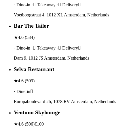
· Dine-in · Takeaway · Delivery
Voetboogstraat 4, 1012 XL Amsterdam, Netherlands
Bar The Tailor
★
4.6
(
534
)
· Dine-in · Takeaway · Delivery
Dam 9, 1012 JS Amsterdam, Netherlands
Selva Restaurant
★
4.6
(
509
)
· Dine-in
Europaboulevard 2b, 1078 RV Amsterdam, Netherlands
Ventuno Skylounge
★
4.6
(
506
)
€100+