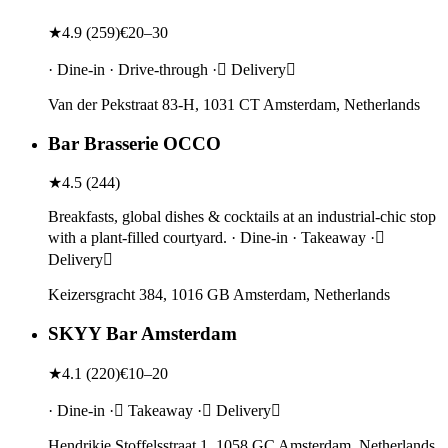
★
4.9
(
259
)
€20–30
· Dine-in · Drive-through · Delivery
Van der Pekstraat 83-H, 1031 CT Amsterdam, Netherlands
Bar Brasserie OCCO
★
4.5
(
244
)
Breakfasts, global dishes & cocktails at an industrial-chic stop
with a plant-filled courtyard. · Dine-in · Takeaway ·
Delivery
Keizersgracht 384, 1016 GB Amsterdam, Netherlands
SKYY Bar Amsterdam
★
4.1
(
220
)
€10–20
· Dine-in · Takeaway · Delivery
Hendrikje Stoffelsstraat 1, 1058 GC Amsterdam, Netherlands