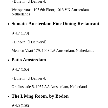
· Dine-in · Delivery
Weesperstraat 105 6th Floor, 1018 VN Amsterdam,
Netherlands
Somatci Amsterdam Fine Dining Restaurant
★
4.7
(
173
)
· Dine-in · Delivery
Meer en Vaart 179, 1068 LA Amsterdam, Netherlands
Patio Amsterdam
★
4.7
(
165
)
· Dine-in · Delivery
Orteliuskade 5, 1057 AA Amsterdam, Netherlands
The Living Room, by Bodon
★
4.5
(
158
)