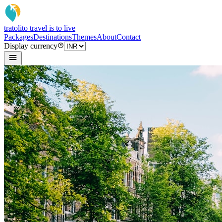
tratoli
to travel is to live
Packages
Destinations
Themes
About
Contact
Display currency