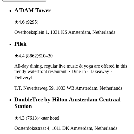
A'DAM Tower
★
4.6
(
9295
)
Overhoeksplein 1, 1031 KS Amsterdam, Netherlands
Pllek
★
4.4
(
8662
)
€10–30
All-day dining, regular live music & yoga are offered in this
trendy waterfront restaurant. · Dine-in · Takeaway ·
Delivery
T.T. Neveritaweg 59, 1033 WB Amsterdam, Netherlands
DoubleTree by Hilton Amsterdam Centraal
Station
★
4.3
(
7613
)
4-star hotel
Oosterdoksstraat 4, 1011 DK Amsterdam, Netherlands