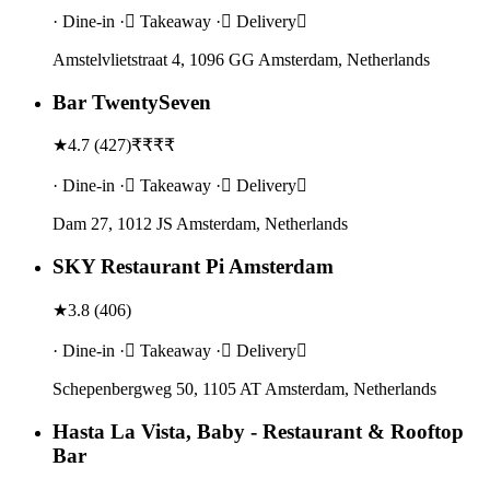
· Dine-in · Takeaway · Delivery
Amstelvlietstraat 4, 1096 GG Amsterdam, Netherlands
Bar TwentySeven
★
4.7
(
427
)
₹₹₹₹
· Dine-in · Takeaway · Delivery
Dam 27, 1012 JS Amsterdam, Netherlands
SKY Restaurant Pi Amsterdam
★
3.8
(
406
)
· Dine-in · Takeaway · Delivery
Schepenbergweg 50, 1105 AT Amsterdam, Netherlands
Hasta La Vista, Baby - Restaurant & Rooftop
Bar