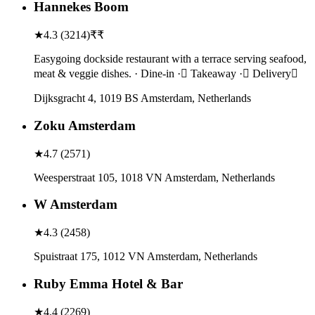
Hannekes Boom
★
4.3
(
3214
)
₹₹
Easygoing dockside restaurant with a terrace serving seafood,
meat & veggie dishes. · Dine-in · Takeaway · Delivery
Dijksgracht 4, 1019 BS Amsterdam, Netherlands
Zoku Amsterdam
★
4.7
(
2571
)
Weesperstraat 105, 1018 VN Amsterdam, Netherlands
W Amsterdam
★
4.3
(
2458
)
Spuistraat 175, 1012 VN Amsterdam, Netherlands
Ruby Emma Hotel & Bar
★
4.4
(
2269
)