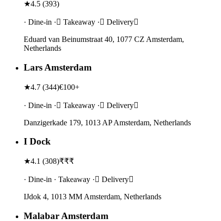
★
4.5
(
393
)
· Dine-in · Takeaway · Delivery
Eduard van Beinumstraat 40, 1077 CZ Amsterdam,
Netherlands
Lars Amsterdam
★
4.7
(
344
)
€100+
· Dine-in · Takeaway · Delivery
Danzigerkade 179, 1013 AP Amsterdam, Netherlands
I Dock
★
4.1
(
308
)
₹₹₹
· Dine-in · Takeaway · Delivery
IJdok 4, 1013 MM Amsterdam, Netherlands
Malabar Amsterdam