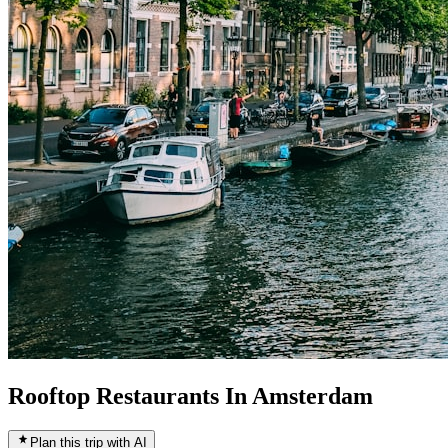
Rooftop Restaurants In Amsterdam
Plan this trip with AI