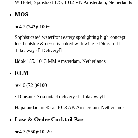
W Hotel, Spuistraat 175, 1012 VN Amsterdam, Netherlands
MOS
★
4.7
(
742
)
€100+
Sophisticated waterfront eatery spotlighting high-concept
local cuisine & desserts paired with wine. · Dine-in ·
Takeaway · Delivery
IJdok 185, 1013 MM Amsterdam, Netherlands
REM
★
4.6
(
721
)
€100+
· Dine-in · No-contact delivery · Takeaway
Haparandadam 45-2, 1013 AK Amsterdam, Netherlands
Law & Order Cocktail Bar
★
4.7
(
550
)
€10–20