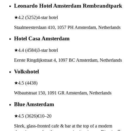
Leonardo Hotel Amsterdam Rembrandtpark
★
4.2
(
5252
)
4-star hotel
Staalmeesterslaan 410, 1057 PH Amsterdam, Netherlands
Hotel Casa Amsterdam
★
4.4
(
4584
)
3-star hotel
Eerste Ringdijkstraat 4, 1097 BC Amsterdam, Netherlands
Volkshotel
★
4.5
(
4438
)
Wibautstraat 150, 1091 GR Amsterdam, Netherlands
Blue Amsterdam
★
4.5
(
3626
)
€10–20
Sleek, glass-fronted cafe & bar at the top of a modern