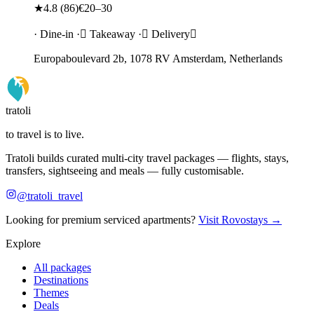
★
4.8
(
86
)
€20–30
· Dine-in · Takeaway · Delivery
Europaboulevard 2b, 1078 RV Amsterdam, Netherlands
tratoli
to travel is to live.
Tratoli builds curated multi-city travel packages — flights, stays,
transfers, sightseeing and meals — fully customisable.
@tratoli_travel
Looking for premium serviced apartments?
Visit Rovostays →
Explore
All packages
Destinations
Themes
Deals