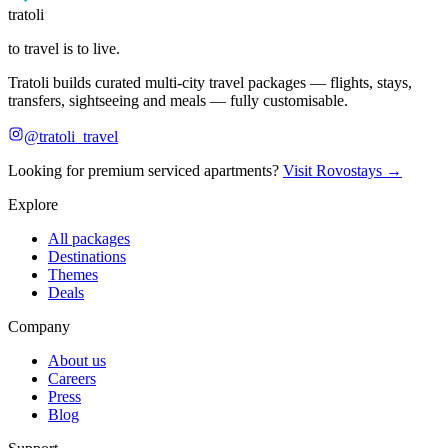
tratoli
to travel is to live.
Tratoli builds curated multi-city travel packages — flights, stays,
transfers, sightseeing and meals — fully customisable.
@tratoli_travel
Looking for premium serviced apartments?
Visit Rovostays →
Explore
All packages
Destinations
Themes
Deals
Company
About us
Careers
Press
Blog