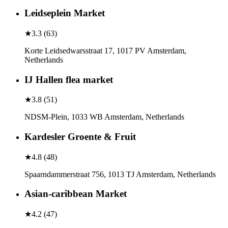
Leidseplein Market
★
3.3
(
63
)
Korte Leidsedwarsstraat 17, 1017 PV Amsterdam,
Netherlands
IJ Hallen flea market
★
3.8
(
51
)
NDSM-Plein, 1033 WB Amsterdam, Netherlands
Kardesler Groente & Fruit
★
4.8
(
48
)
Spaarndammerstraat 756, 1013 TJ Amsterdam, Netherlands
Asian-caribbean Market
★
4.2
(
47
)