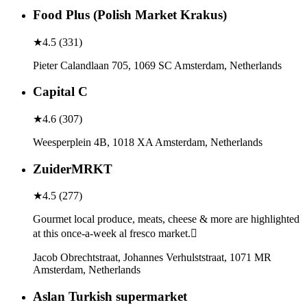
Food Plus (Polish Market Krakus)
★
4.5
(
331
)
Pieter Calandlaan 705, 1069 SC Amsterdam, Netherlands
Capital C
★
4.6
(
307
)
Weesperplein 4B, 1018 XA Amsterdam, Netherlands
ZuiderMRKT
★
4.5
(
277
)
Gourmet local produce, meats, cheese & more are highlighted
at this once-a-week al fresco market.
Jacob Obrechtstraat, Johannes Verhulststraat, 1071 MR
Amsterdam, Netherlands
Aslan Turkish supermarket