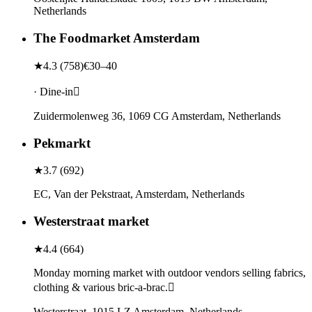
Netherlands
The Foodmarket Amsterdam
★
4.3
(
758
)
€30–40
· Dine-in
Zuidermolenweg 36, 1069 CG Amsterdam, Netherlands
Pekmarkt
★
3.7
(
692
)
EC, Van der Pekstraat, Amsterdam, Netherlands
Westerstraat market
★
4.4
(
664
)
Monday morning market with outdoor vendors selling fabrics,
clothing & various bric-a-brac.
Westerstraat, 1015 LZ Amsterdam, Netherlands