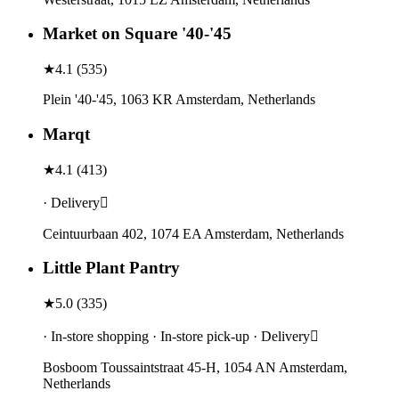
Market on Square '40-'45
★
4.1
(
535
)
Plein '40-'45, 1063 KR Amsterdam, Netherlands
Marqt
★
4.1
(
413
)
· Delivery
Ceintuurbaan 402, 1074 EA Amsterdam, Netherlands
Little Plant Pantry
★
5.0
(
335
)
· In-store shopping · In-store pick-up · Delivery
Bosboom Toussaintstraat 45-H, 1054 AN Amsterdam,
Netherlands