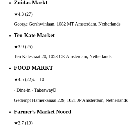
Zuidas Markt
★
4.3
(
27
)
George Gershwinlaan, 1082 MT Amsterdam, Netherlands
Ten Kate Market
★
3.9
(
25
)
Ten Katestraat 20, 1053 CE Amsterdam, Netherlands
FOOD MARKT
★
4.5
(
22
)
€1–10
· Dine-in · Takeaway
Gedempt Hamerkanaal 229, 1021 JP Amsterdam, Netherlands
Farmer’s Market Noord
★
3.7
(
19
)