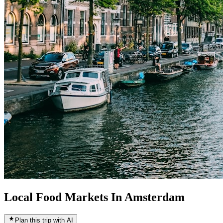
Local Food Markets In Amsterdam
Plan this trip with AI