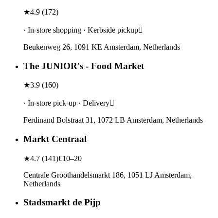
★
4.9
(
172
)
· In-store shopping · Kerbside pickup
Beukenweg 26, 1091 KE Amsterdam, Netherlands
The JUNIOR's - Food Market
★
3.9
(
160
)
· In-store pick-up · Delivery
Ferdinand Bolstraat 31, 1072 LB Amsterdam, Netherlands
Markt Centraal
★
4.7
(
141
)
€10–20
Centrale Groothandelsmarkt 186, 1051 LJ Amsterdam,
Netherlands
Stadsmarkt de Pijp