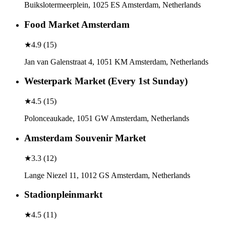
Buikslotermeerplein, 1025 ES Amsterdam, Netherlands
Food Market Amsterdam
★
4.9
(
15
)
Jan van Galenstraat 4, 1051 KM Amsterdam, Netherlands
Westerpark Market (Every 1st Sunday)
★
4.5
(
15
)
Polonceaukade, 1051 GW Amsterdam, Netherlands
Amsterdam Souvenir Market
★
3.3
(
12
)
Lange Niezel 11, 1012 GS Amsterdam, Netherlands
Stadionpleinmarkt
★
4.5
(
11
)