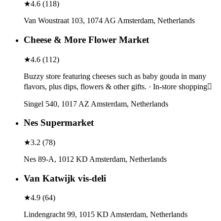
★
4.6
(
118
)
Van Woustraat 103, 1074 AG Amsterdam, Netherlands
Cheese & More Flower Market
★
4.6
(
112
)
Buzzy store featuring cheeses such as baby gouda in many
flavors, plus dips, flowers & other gifts. · In-store shopping
Singel 540, 1017 AZ Amsterdam, Netherlands
Nes Supermarket
★
3.2
(
78
)
Nes 89-A, 1012 KD Amsterdam, Netherlands
Van Katwijk vis-deli
★
4.9
(
64
)
Lindengracht 99, 1015 KD Amsterdam, Netherlands