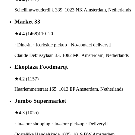
Schellingwouderdijk 339, 1023 NK Amsterdam, Netherlands
Market 33
★
4.4
(
1468
)
€10–20
· Dine-in · Kerbside pickup · No-contact delivery
Claude Debussylaan 33, 1082 MC Amsterdam, Netherlands
Ekoplaza Foodmarqt
★
4.2
(
1157
)
Haarlemmerstraat 165, 1013 EP Amsterdam, Netherlands
Jumbo Supermarket
★
4.3
(
1055
)
· In-store shopping · In-store pick-up · Delivery
Oostelijke Handelskade 1005, 1019 BW Amsterdam,