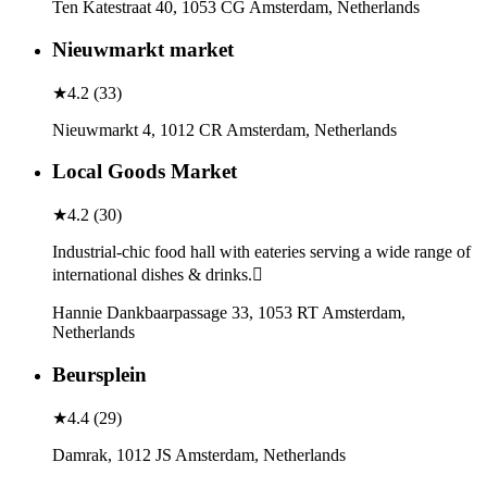
Ten Katestraat 40, 1053 CG Amsterdam, Netherlands
Nieuwmarkt market
★
4.2
(
33
)
Nieuwmarkt 4, 1012 CR Amsterdam, Netherlands
Local Goods Market
★
4.2
(
30
)
Industrial-chic food hall with eateries serving a wide range of
international dishes & drinks.
Hannie Dankbaarpassage 33, 1053 RT Amsterdam,
Netherlands
Beursplein
★
4.4
(
29
)
Damrak, 1012 JS Amsterdam, Netherlands