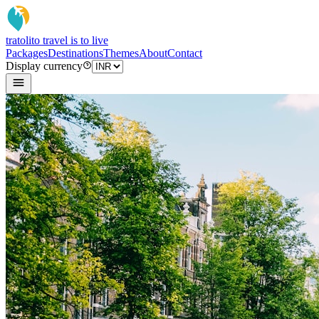
tratoli
to travel is to live
Packages
Destinations
Themes
About
Contact
Display currency