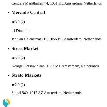
Centrale Markthallen 74, 1051 KL Amsterdam, Netherlands
Mercado Central
★
3.0
(
2
)
· Dine-in
Jan van Galenstraat 115, 1056 BK Amsterdam, Netherlands
Street Market
★
5.0
(
2
)
George Gershwinlaan, 1082 MT Amsterdam, Netherlands
Strato Markets
★
2.0
(
2
)
Singel 540, 1017 AZ Amsterdam, Netherlands