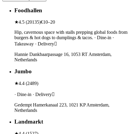
Foodhallen
★
4.5
(
20135
)
€10–20
Hip, cavernous space with stalls prepping global foods from
burgers & hot dogs to dumplings & tacos. · Dine-in ·
Takeaway · Delivery
Hannie Dankbaarpassage 16, 1053 RT Amsterdam,
Netherlands
Jumbo
★
4.4
(
2489
)
· Dine-in · Delivery
Gedempt Hamerkanaal 223, 1021 KP Amsterdam,
Netherlands
Landmarkt
★
4.4
(
1527
)