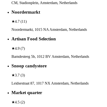
CM, Stadionplein, Amsterdam, Netherlands
Noordermarkt
★
4.7
(
11
)
Noordermarkt, 1015 NA Amsterdam, Netherlands
Artisan Food Selection
★
4.9
(
7
)
Barndesteeg 5b, 1012 BV Amsterdam, Netherlands
Snoop candystore
★
3.7
(
3
)
Leidsestraat 87, 1017 NX Amsterdam, Netherlands
Market quarter
★
4.5
(
2
)