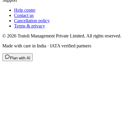
Support
Help centre
Contact us
Cancellation policy
Terms & privacy
©
2026
Tratoli Management Private Limited. All rights reserved.
Made with care in India · IATA verified partners
Plan with AI