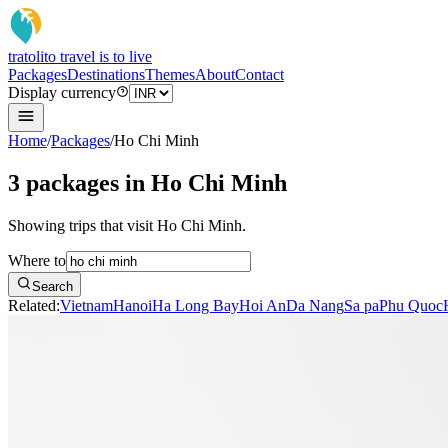
tratoli
to travel is to live
Packages
Destinations
Themes
About
Contact
Display currency
Home
/
Packages
/
Ho Chi Minh
3 packages in Ho Chi Minh
Showing trips that visit Ho Chi Minh.
Where to
Search
Related:
Vietnam
Hanoi
Ha Long Bay
Hoi An
Da Nang
Sa pa
Phu Quoc