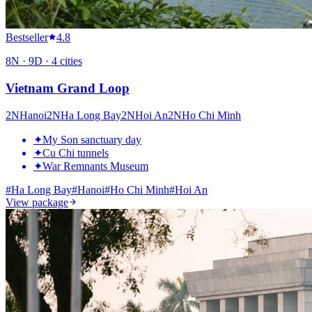
Bestseller
4.8
8
N ·
9
D ·
4
cities
Vietnam Grand Loop
2
N
Hanoi
2
N
Ha Long Bay
2
N
Hoi An
2
N
Ho Chi Minh
✦
My Son sanctuary day
✦
Cu Chi tunnels
✦
War Remnants Museum
#
Ha Long Bay
#
Hanoi
#
Ho Chi Minh
#
Hoi An
View package