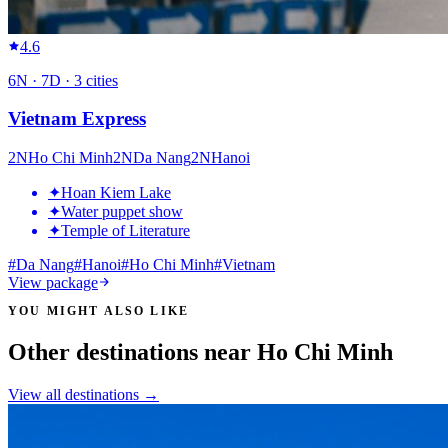
4.6
6
N ·
7
D ·
3
cities
Vietnam Express
2
N
Ho Chi Minh
2
N
Da Nang
2
N
Hanoi
✦
Hoan Kiem Lake
✦
Water puppet show
✦
Temple of Literature
#
Da Nang
#
Hanoi
#
Ho Chi Minh
#
Vietnam
View package
YOU MIGHT ALSO LIKE
Other destinations near Ho Chi Minh
View all destinations →