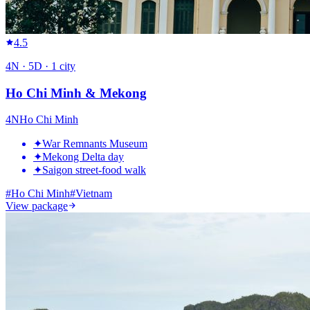
4.5
4
N ·
5
D ·
1
city
Ho Chi Minh & Mekong
4
N
Ho Chi Minh
✦
War Remnants Museum
✦
Mekong Delta day
✦
Saigon street-food walk
#
Ho Chi Minh
#
Vietnam
View package