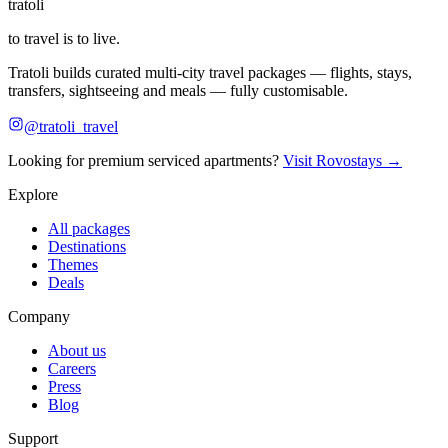
tratoli
to travel is to live.
Tratoli builds curated multi-city travel packages — flights, stays,
transfers, sightseeing and meals — fully customisable.
@tratoli_travel
Looking for premium serviced apartments?
Visit Rovostays →
Explore
All packages
Destinations
Themes
Deals
Company
About us
Careers
Press
Blog
Support