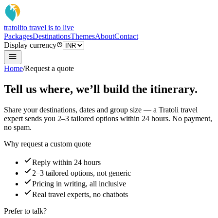
tratoli
to travel is to live
Packages
Destinations
Themes
About
Contact
Display currency
Home
/
Request a quote
Tell us where, we’ll build the itinerary.
Share your destinations, dates and group size — a Tratoli travel
expert sends you 2–3 tailored options within 24 hours. No payment,
no spam.
Why request a custom quote
Reply within 24 hours
2–3 tailored options, not generic
Pricing in writing, all inclusive
Real travel experts, no chatbots
Prefer to talk?