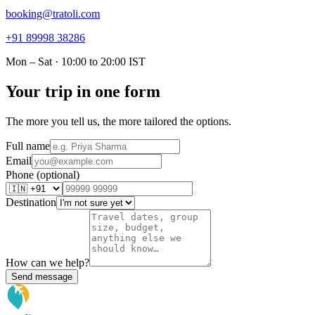
booking@tratoli.com
+91 89998 38286
Mon – Sat · 10:00 to 20:00 IST
Your trip in one form
The more you tell us, the more tailored the options.
Full name
Email
Phone (optional)
Destination
How can we help?
Send message