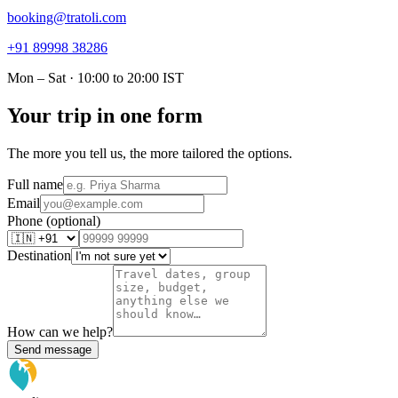
booking@tratoli.com
+91 89998 38286
Mon – Sat · 10:00 to 20:00 IST
Your trip in one form
The more you tell us, the more tailored the options.
Full name
Email
Phone (optional)
Destination
How can we help?
Send message