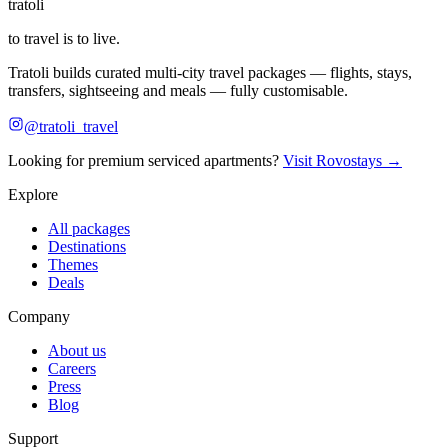
tratoli
to travel is to live.
Tratoli builds curated multi-city travel packages — flights, stays,
transfers, sightseeing and meals — fully customisable.
@tratoli_travel
Looking for premium serviced apartments?
Visit Rovostays →
Explore
All packages
Destinations
Themes
Deals
Company
About us
Careers
Press
Blog
Support