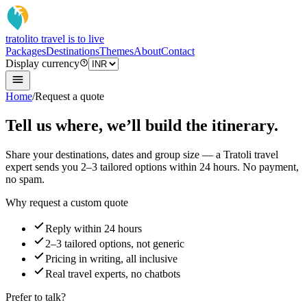
tratoli
to travel is to live
Packages
Destinations
Themes
About
Contact
Display currency
Home
/
Request a quote
Tell us where, we’ll build the itinerary.
Share your destinations, dates and group size — a Tratoli travel
expert sends you 2–3 tailored options within 24 hours. No payment,
no spam.
Why request a custom quote
Reply within 24 hours
2–3 tailored options, not generic
Pricing in writing, all inclusive
Real travel experts, no chatbots
Prefer to talk?