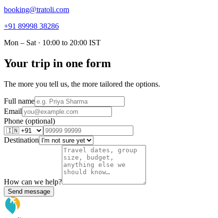
booking@tratoli.com
+91 89998 38286
Mon – Sat · 10:00 to 20:00 IST
Your trip in one form
The more you tell us, the more tailored the options.
Full name
Email
Phone (optional)
Destination
How can we help?
Send message