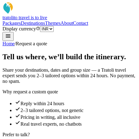
tratoli
to travel is to live
Packages
Destinations
Themes
About
Contact
Display currency
Home
/
Request a quote
Tell us where, we’ll build the itinerary.
Share your destinations, dates and group size — a Tratoli travel
expert sends you 2–3 tailored options within 24 hours. No payment,
no spam.
Why request a custom quote
Reply within 24 hours
2–3 tailored options, not generic
Pricing in writing, all inclusive
Real travel experts, no chatbots
Prefer to talk?