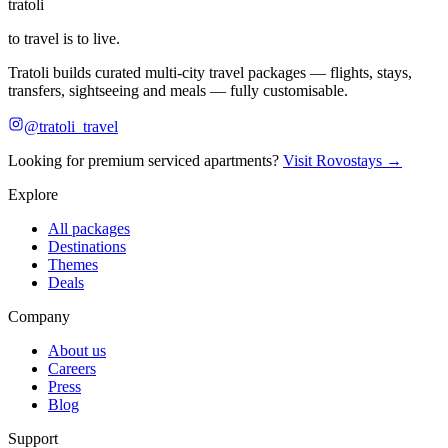
tratoli
to travel is to live.
Tratoli builds curated multi-city travel packages — flights, stays,
transfers, sightseeing and meals — fully customisable.
@tratoli_travel
Looking for premium serviced apartments?
Visit Rovostays →
Explore
All packages
Destinations
Themes
Deals
Company
About us
Careers
Press
Blog
Support