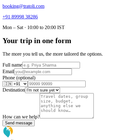
booking@tratoli.com
+91 89998 38286
Mon – Sat · 10:00 to 20:00 IST
Your trip in one form
The more you tell us, the more tailored the options.
Full name
Email
Phone (optional)
Destination
How can we help?
Send message