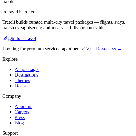
tratoli
to travel is to live.
Tratoli builds curated multi-city travel packages — flights, stays,
transfers, sightseeing and meals — fully customisable.
@tratoli_travel
Looking for premium serviced apartments?
Visit Rovostays →
Explore
All packages
Destinations
Themes
Deals
Company
About us
Careers
Press
Blog
Support