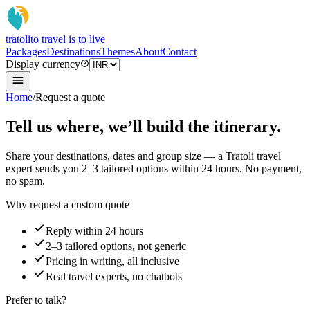
tratoli
to travel is to live
Packages
Destinations
Themes
About
Contact
Display currency
Home
/
Request a quote
Tell us where, we’ll build the itinerary.
Share your destinations, dates and group size — a Tratoli travel
expert sends you 2–3 tailored options within 24 hours. No payment,
no spam.
Why request a custom quote
Reply within 24 hours
2–3 tailored options, not generic
Pricing in writing, all inclusive
Real travel experts, no chatbots
Prefer to talk?