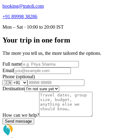
booking@tratoli.com
+91 89998 38286
Mon – Sat · 10:00 to 20:00 IST
Your trip in one form
The more you tell us, the more tailored the options.
Full name
Email
Phone (optional)
Destination
How can we help?
Send message