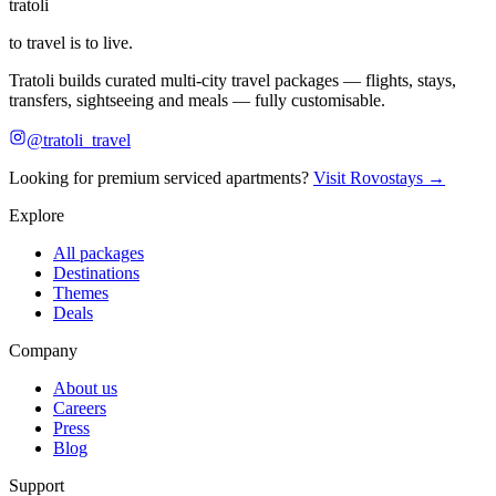
tratoli
to travel is to live.
Tratoli builds curated multi-city travel packages — flights, stays,
transfers, sightseeing and meals — fully customisable.
@tratoli_travel
Looking for premium serviced apartments?
Visit Rovostays →
Explore
All packages
Destinations
Themes
Deals
Company
About us
Careers
Press
Blog
Support