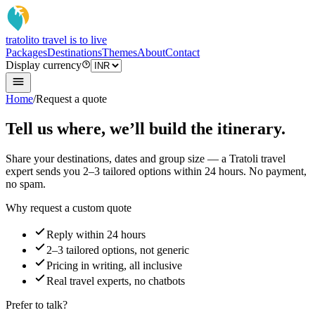
tratoli
to travel is to live
Packages
Destinations
Themes
About
Contact
Display currency
Home
/
Request a quote
Tell us where, we’ll build the itinerary.
Share your destinations, dates and group size — a Tratoli travel
expert sends you 2–3 tailored options within 24 hours. No payment,
no spam.
Why request a custom quote
Reply within 24 hours
2–3 tailored options, not generic
Pricing in writing, all inclusive
Real travel experts, no chatbots
Prefer to talk?